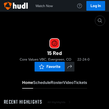
Log In
Watch Now
Home
15 Red
15 Red
Core Values VBC, Evergreen, CO
22-24-0
Favorite
Home
Schedule
Roster
Video
Tickets
RECENT HIGHLIGHTS
All Highlights