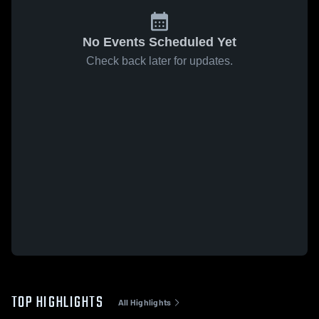
No Events Scheduled Yet
Check back later for updates.
TOP HIGHLIGHTS
All Highlights