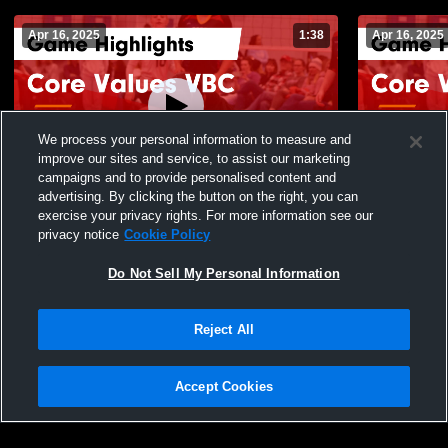
Apr 16, 2025
1:38
Apr 16, 2025
We process your personal information to measure and
improve our sites and service, to assist our marketing
campaigns and to provide personalised content and
advertising. By clicking the button on the right, you can
Core Values VBC vs Frontier VBAK 15N
Core Value
exercise your privacy rights. For more information see our
Game Highlights - April 13, 2025
Highlights -
privacy notice
Cookie Policy
86
Views
15
Views
Do Not Sell My Personal Information
Reject All
Accept Cookies
Privacy Policy
|
Terms & Conditions
|
Software License Agreement
|
Do
Not Sell My Personal Information
|
Cookies
|
Security
Hudl is a product and service of Agile Sports Technologies, Inc. All text and design