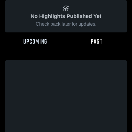
No Highlights Published Yet
Check back later for updates.
UPCOMING
PAST