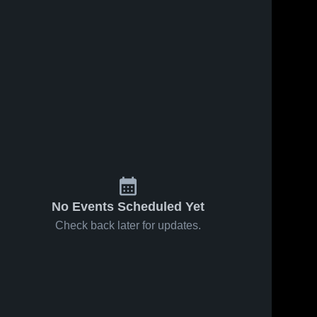
No Events Scheduled Yet
Check back later for updates.