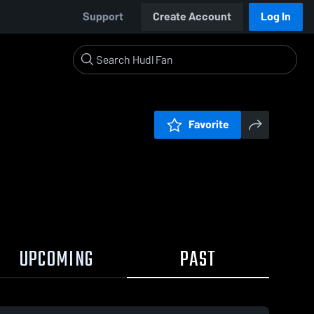
Support
Create Account
Log In
Favorite
UPCOMING
PAST