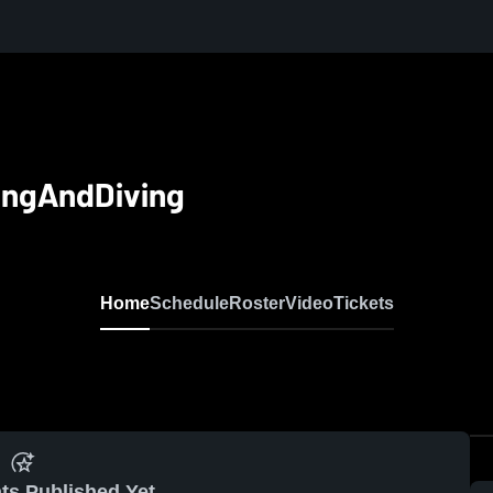
ingAndDiving
Home
Schedule
Roster
Video
Tickets
ts Published Yet