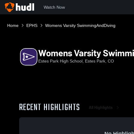
Watch Now
Home
EPHS
Womens Varsity SwimmingAndDiving
Womens Varsity Swimm
Estes Park High School, Estes Park, CO
RECENT HIGHLIGHTS
All Highlights
No Highligh