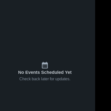
No Events Scheduled Yet
Check back later for updates.