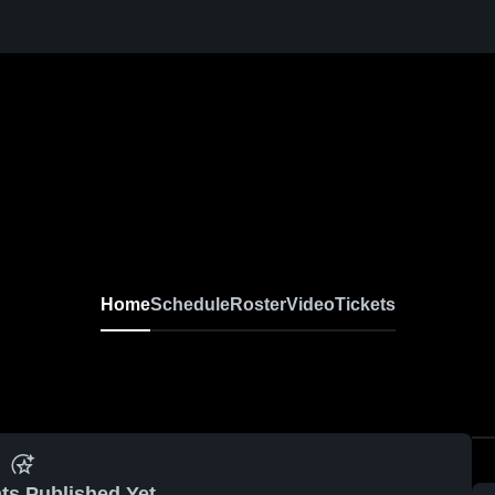
Home
Schedule
Roster
Video
Tickets
ts Published Yet