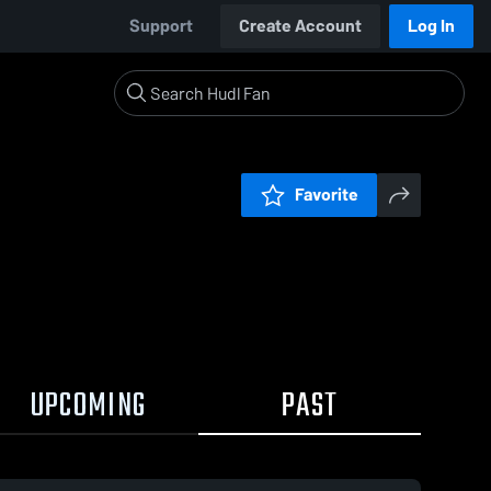
Support
Create Account
Log In
Favorite
UPCOMING
PAST