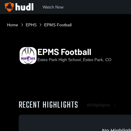
Watch Now
Home
EPHS
EPMS Football
EPMS Football
Estes Park High School, Estes Park, CO
RECENT HIGHLIGHTS
All Highlights
No Highligh