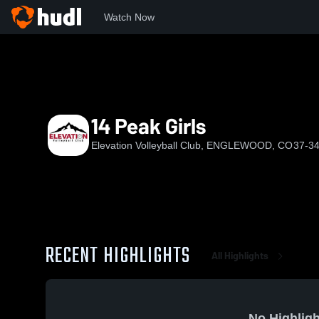
Watch Now
Home
EVC
14 Peak Girls
14 Peak Girls
Elevation Volleyball Club, ENGLEWOOD, CO
37-34
RECENT HIGHLIGHTS
All Highlights
No Highligh