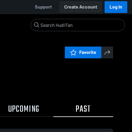
Support
Create Account
Log In
Favorite
UPCOMING
PAST