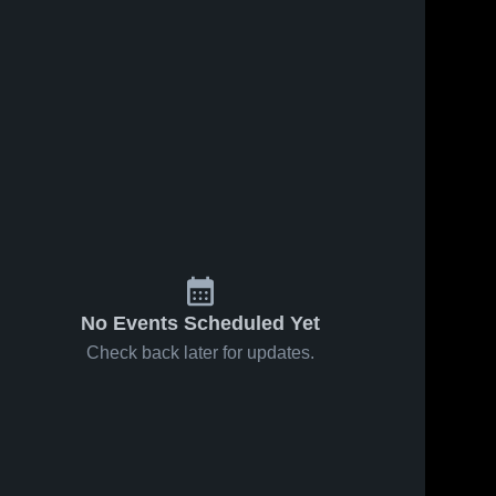
No Events Scheduled Yet
Check back later for updates.