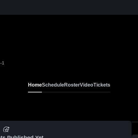
-1
Home
Schedule
Roster
Video
Tickets
ts Published Yet