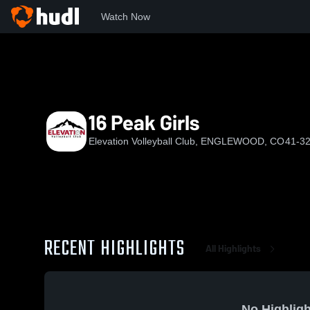
Watch Now
Home
EVC
16 Peak Girls
16 Peak Girls
Elevation Volleyball Club, ENGLEWOOD, CO
41-32
RECENT HIGHLIGHTS
All Highlights
No Highligh