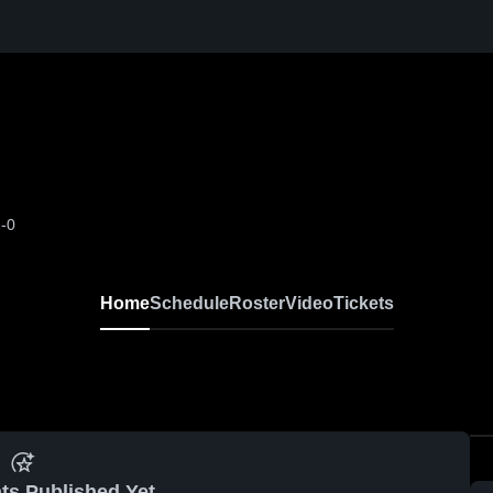
-0
Home
Schedule
Roster
Video
Tickets
ts Published Yet