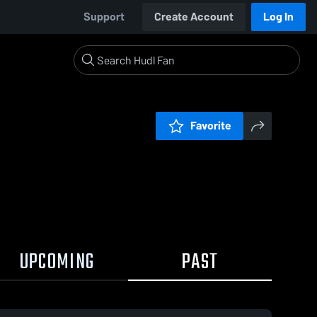
Support
Create Account
Log In
Favorite
UPCOMING
PAST