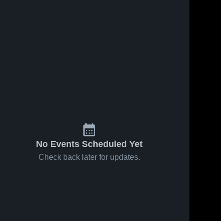
No Events Scheduled Yet
Check back later for updates.