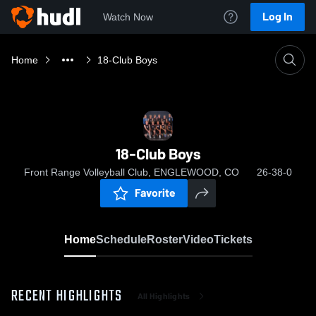
Log In
Watch Now
Home
18-Club Boys
18-Club Boys
Front Range Volleyball Club, ENGLEWOOD, CO
26-38-0
Favorite
Home
Schedule
Roster
Video
Tickets
RECENT HIGHLIGHTS
All Highlights