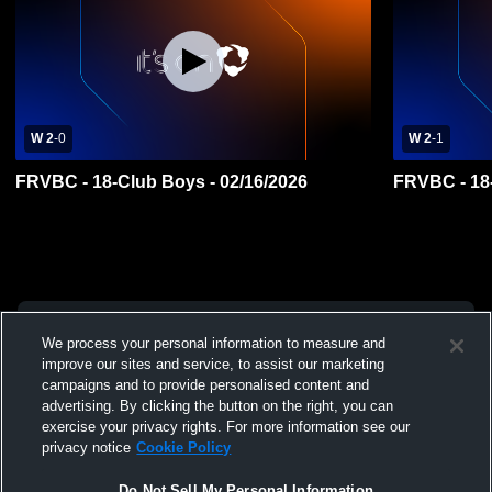
W 2
-
0
W 2
-
1
FRVBC - 18-Club Boys - 02/16/2026
FRVBC - 18-
We process your personal information to measure and
improve our sites and service, to assist our marketing
campaigns and to provide personalised content and
advertising. By clicking the button on the right, you can
exercise your privacy rights. For more information see our
privacy notice
Cookie Policy
Do Not Sell My Personal Information