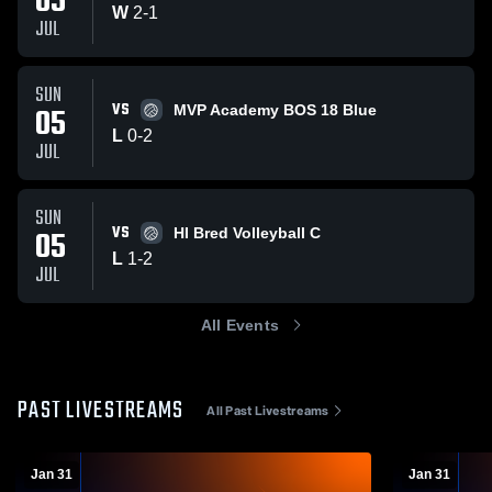
05
W
2
-
1
JUL
SUN
VS
05
MVP Academy BOS 18 Blue
L
0
-
2
JUL
SUN
VS
05
HI Bred Volleyball C
L
1
-
2
JUL
All Events
PAST LIVESTREAMS
All Past Livestreams
Jan 31
Jan 31