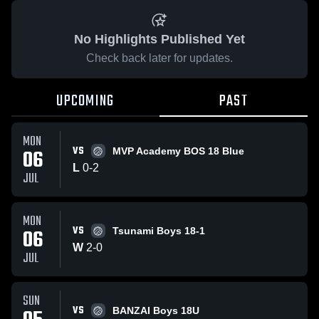
No Highlights Published Yet
Check back later for updates.
UPCOMING
PAST
MON
VS
06
MVP Academy BOS 18 Blue
L
0
-
2
JUL
MON
VS
06
Tsunami Boys 18-1
W
2
-
0
JUL
SUN
VS
BANZAI Boys 18U