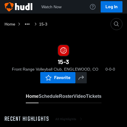
Log In
Watch Now
Home
15-3
15-3
Front Range Volleyball Club, ENGLEWOOD, CO
0-0-0
Favorite
Home
Schedule
Roster
Video
Tickets
RECENT HIGHLIGHTS
All Highlights