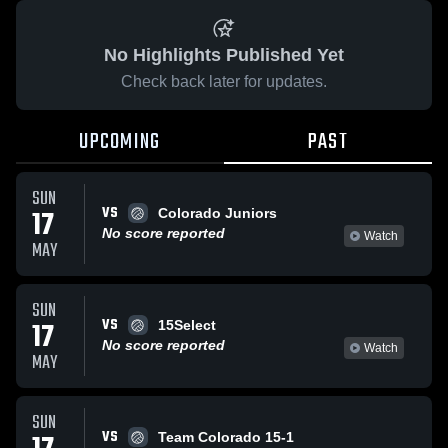
No Highlights Published Yet
Check back later for updates.
UPCOMING
PAST
SUN
VS
17
Colorado Juniors
No score reported
Watch
MAY
SUN
VS
17
15Select
No score reported
Watch
MAY
SUN
VS
Team Colorado 15-1