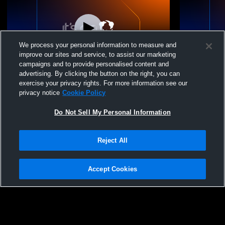
We process your personal information to measure and
improve our sites and service, to assist our marketing
campaigns and to provide personalised content and
advertising. By clicking the button on the right, you can
15-3 vs. Colorado Juniors
15-3 vs. Ro
exercise your privacy rights. For more information see our
privacy notice
Cookie Policy
Do Not Sell My Personal Information
Reject All
Accept Cookies
Privacy Policy
|
Terms & Conditions
|
Software License Agreement
|
Do
Not Sell My Personal Information
|
Cookies
|
Security
Hudl is a product and service of Agile Sports Technologies, Inc. All text and design
©2007-2026. All rights reserved.