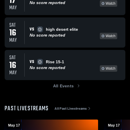
17
No score reported
Watch
MAY
SAT
VS
16
high desert elite
No score reported
Watch
MAY
SAT
VS
16
Rise 15-1
No score reported
Watch
MAY
All Events
PAST LIVESTREAMS
All Past Livestreams
May 17
May 17