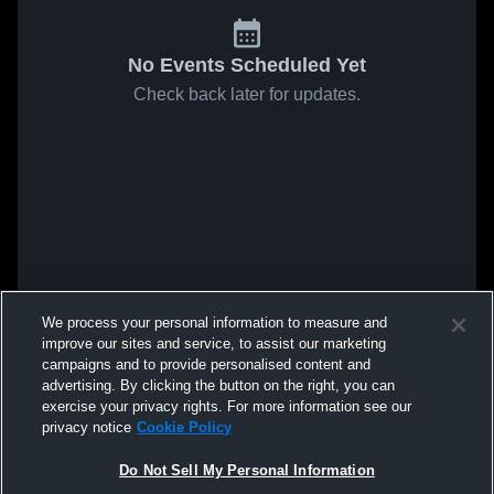
No Events Scheduled Yet
Check back later for updates.
We process your personal information to measure and
improve our sites and service, to assist our marketing
campaigns and to provide personalised content and
advertising. By clicking the button on the right, you can
exercise your privacy rights. For more information see our
privacy notice
Cookie Policy
Do Not Sell My Personal Information