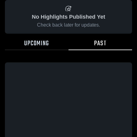
No Highlights Published Yet
Check back later for updates.
UPCOMING
PAST