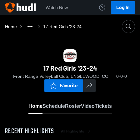
Log In
Watch Now
Home
17 Red Girls '23-24
17 Red Girls '23-24
Front Range Volleyball Club, ENGLEWOOD, CO
0-0-0
Favorite
Home
Schedule
Roster
Video
Tickets
RECENT HIGHLIGHTS
All Highlights