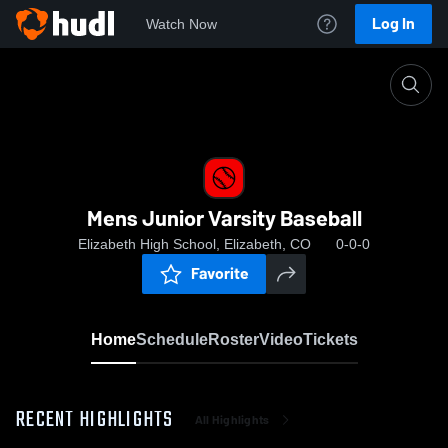
Log In
Watch Now
Home
Mens Junior Varsity Baseball
Mens Junior Varsity Baseball
Elizabeth High School, Elizabeth, CO
0-0-0
Favorite
Home
Schedule
Roster
Video
Tickets
RECENT HIGHLIGHTS
All Highlights