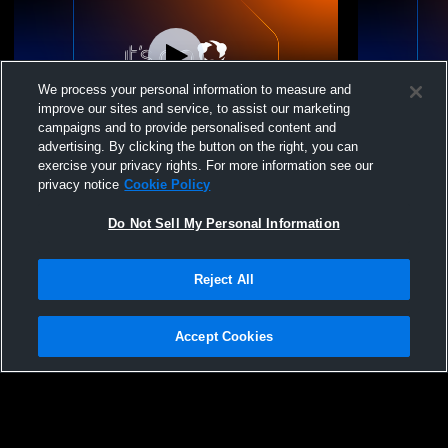
We process your personal information to measure and
improve our sites and service, to assist our marketing
campaigns and to provide personalised content and
advertising. By clicking the button on the right, you can
Elizabeth High School vs The Classical
Elizabeth H
exercise your privacy rights. For more information see our
Academy High School Mens JV Baseball
Academy Hi
privacy notice
Cookie Policy
Do Not Sell My Personal Information
Reject All
Accept Cookies
Privacy Policy
|
Terms & Conditions
|
Software License Agreement
|
Do
Not Sell My Personal Information
|
Cookies
|
Security
Hudl is a product and service of Agile Sports Technologies, Inc. All text and design
©2007-2026. All rights reserved.