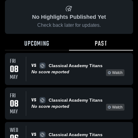
No Highlights Published Yet
Check back later for updates.
UPCOMING
PAST
FRI
VS
08
Classical Academy Titans
No score reported
Watch
MAY
FRI
VS
08
Classical Academy Titans
No score reported
Watch
MAY
WED
VS
Classical Academy Titans