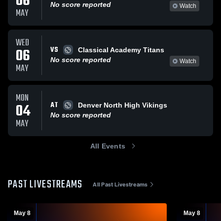
06
No score reported
Watch
MAY
WED
VS
06
Classical Academy Titans
No score reported
Watch
MAY
MON
AT
04
Denver North High Vikings
No score reported
MAY
All Events
PAST LIVESTREAMS
All Past Livestreams
May 8
May 8