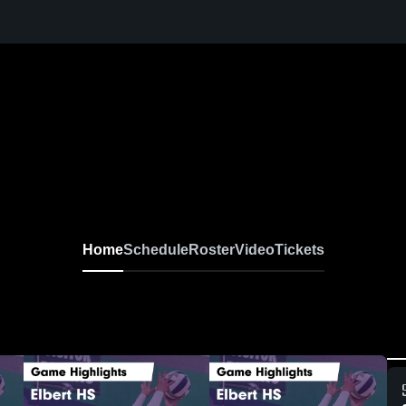
Home
Schedule
Roster
Video
Tickets