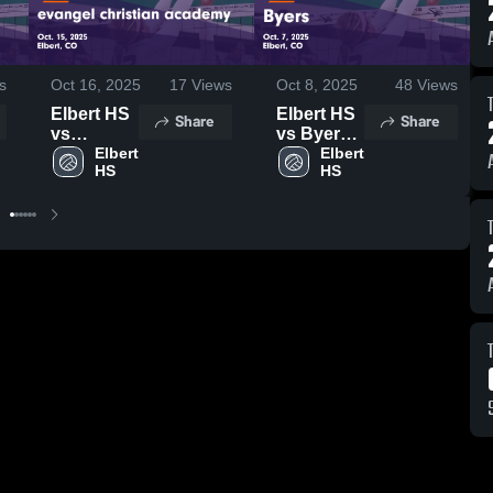
s
Oct 16, 2025
17
Views
Oct 8, 2025
48
Views
Elbert HS
Elbert HS
Share
Share
vs
vs Byers
evangel
Elbert 
Game
Elbert 
HS
HS
christian
Highlights
academy
- Oct. 7,
Game
2025
Highlights
- Oct. 15,
2025