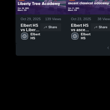
Oct 29, 2025
139
Views
Oct 23, 2025
38
View
Elbert HS
Elbert HS
Share
Share
vs Liberty
vs ascent
Tree
Elbert 
classical
Elbert 
HS
HS
Academy
adacemy
Game
Game
Highlights
Highlights
- Oct. 28,
- Oct. 21,
2025
2025