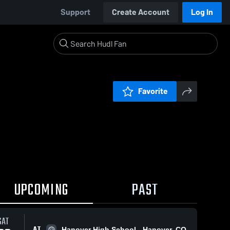
Support
Create Account
Log In
Favorite
UPCOMING
PAST
SAT
AT
Hanover High School - Hanover, CO