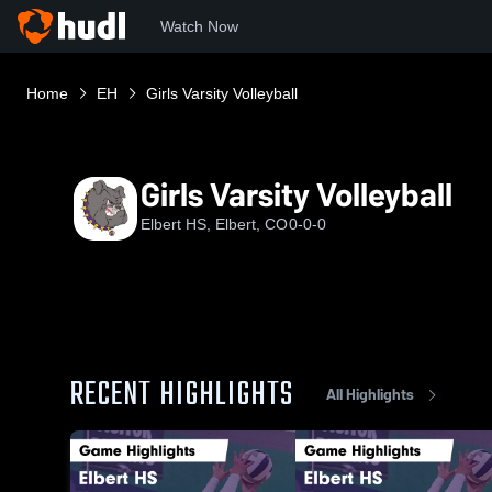
Watch Now
Home
EH
Girls Varsity Volleyball
Girls Varsity Volleyball
Elbert HS, Elbert, CO
0-0-0
RECENT HIGHLIGHTS
All Highlights