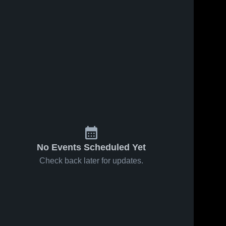
No Events Scheduled Yet
Check back later for updates.