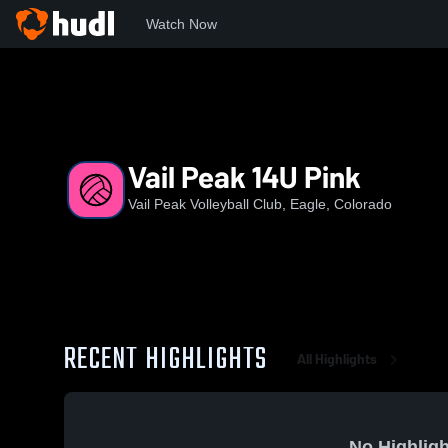
Watch Now
Home
VPVC
Vail Peak 14U Pink
Vail Peak 14U Pink
Vail Peak Volleyball Club, Eagle, Colorado
RECENT HIGHLIGHTS
All Highlights
No Highligh