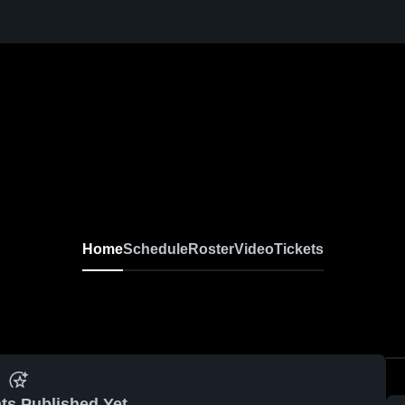
Home
Schedule
Roster
Video
Tickets
ts Published Yet