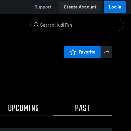
Support
Create Account
Log In
Favorite
UPCOMING
PAST