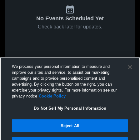
No Events Scheduled Yet
Check back later for updates.
We process your personal information to measure and
improve our sites and service, to assist our marketing
campaigns and to provide personalised content and
advertising. By clicking the button on the right, you can
exercise your privacy rights. For more information see our
privacy notice
Cookie Policy
Do Not Sell My Personal Information
Reject All