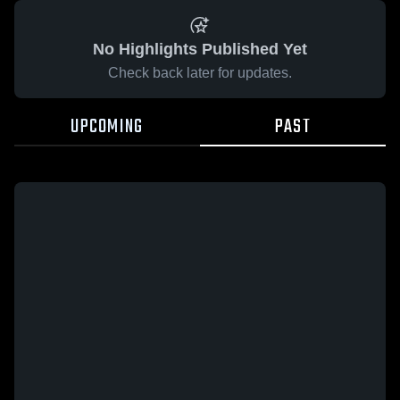
No Highlights Published Yet
Check back later for updates.
UPCOMING
PAST