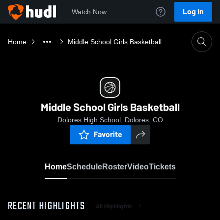
Log In
Watch Now
Home
Middle School Girls Basketball
Middle School Girls Basketball
Dolores High School, Dolores, CO
Favorite
Home
Schedule
Roster
Video
Tickets
RECENT HIGHLIGHTS
All Highlights