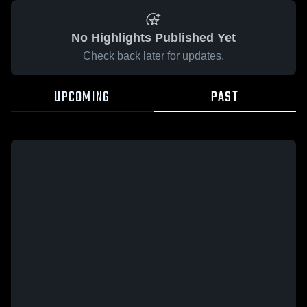
No Highlights Published Yet
Check back later for updates.
UPCOMING
PAST