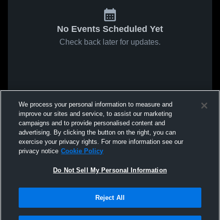
No Events Scheduled Yet
Check back later for updates.
We process your personal information to measure and
improve our sites and service, to assist our marketing
campaigns and to provide personalised content and
advertising. By clicking the button on the right, you can
exercise your privacy rights. For more information see our
privacy notice
Cookie Policy
Do Not Sell My Personal Information
Reject All