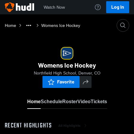
Log In
Watch Now
Home
Womens Ice Hockey
Womens Ice Hockey
Northfield High School, Denver, CO
Favorite
Home
Schedule
Roster
Video
Tickets
RECENT HIGHLIGHTS
All Highlights