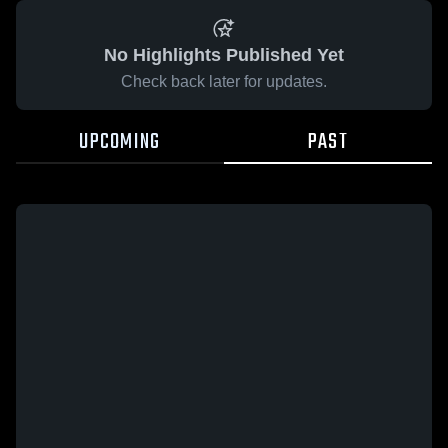
No Highlights Published Yet
Check back later for updates.
UPCOMING
PAST