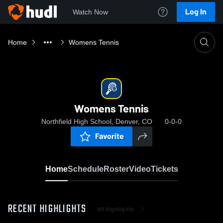
Log In
Watch Now
Home
Womens Tennis
Womens Tennis
Northfield High School, Denver, CO
0-0-0
Favorite
Home
Schedule
Roster
Video
Tickets
RECENT HIGHLIGHTS
All Highlights