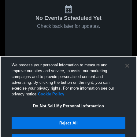
No Events Scheduled Yet
Check back later for updates.
We process your personal information to measure and
improve our sites and service, to assist our marketing
campaigns and to provide personalised content and
advertising. By clicking the button on the right, you can
exercise your privacy rights. For more information see our
privacy notice
Cookie Policy
Do Not Sell My Personal Information
Reject All