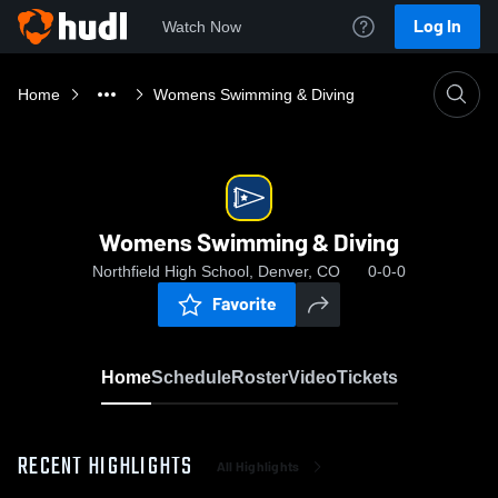
Log In
Watch Now
Home
Womens Swimming & Diving
Womens Swimming & Diving
Northfield High School, Denver, CO
0-0-0
Favorite
Home
Schedule
Roster
Video
Tickets
RECENT HIGHLIGHTS
All Highlights