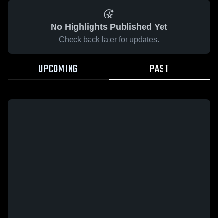
No Highlights Published Yet
Check back later for updates.
UPCOMING
PAST