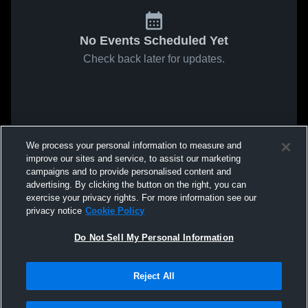
No Events Scheduled Yet
Check back later for updates.
We process your personal information to measure and
improve our sites and service, to assist our marketing
campaigns and to provide personalised content and
advertising. By clicking the button on the right, you can
exercise your privacy rights. For more information see our
privacy notice
Cookie Policy
Do Not Sell My Personal Information
Reject All