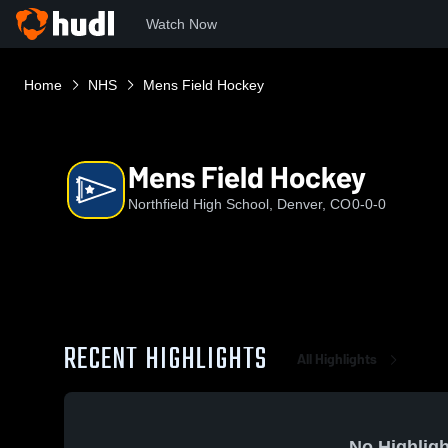
Watch Now
Home
NHS
Mens Field Hockey
Mens Field Hockey
Northfield High School, Denver, CO
0-0-0
RECENT HIGHLIGHTS
All Highlights
No Highligh