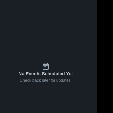
No Events Scheduled Yet
Check back later for updates.