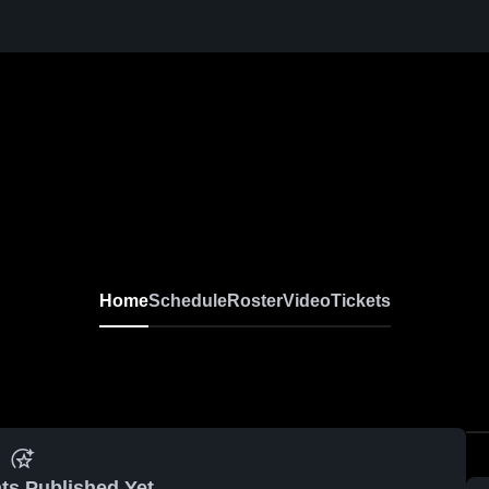
Home
Schedule
Roster
Video
Tickets
ts Published Yet