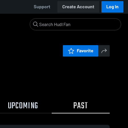
Support
Create Account
Log In
Favorite
UPCOMING
PAST