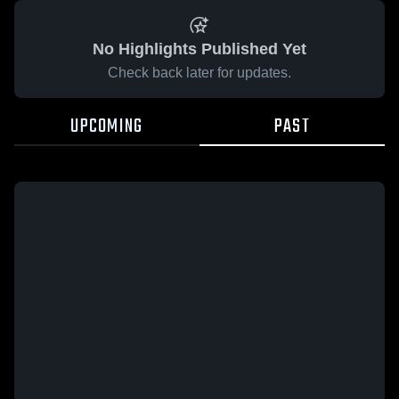
No Highlights Published Yet
Check back later for updates.
UPCOMING
PAST