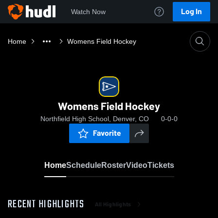
Log In
Watch Now
Home
Womens Field Hockey
Womens Field Hockey
Northfield High School, Denver, CO
0-0-0
Favorite
Home
Schedule
Roster
Video
Tickets
RECENT HIGHLIGHTS
All Highlights