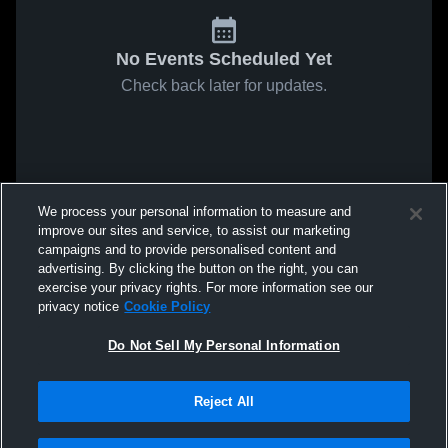
No Events Scheduled Yet
Check back later for updates.
We process your personal information to measure and
improve our sites and service, to assist our marketing
campaigns and to provide personalised content and
advertising. By clicking the button on the right, you can
exercise your privacy rights. For more information see our
privacy notice
Cookie Policy
Do Not Sell My Personal Information
Reject All