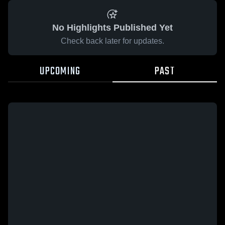
No Highlights Published Yet
Check back later for updates.
UPCOMING
PAST