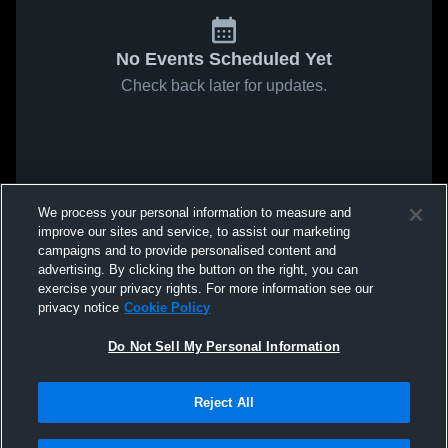
No Events Scheduled Yet
Check back later for updates.
We process your personal information to measure and
improve our sites and service, to assist our marketing
campaigns and to provide personalised content and
advertising. By clicking the button on the right, you can
exercise your privacy rights. For more information see our
privacy notice
Cookie Policy
Do Not Sell My Personal Information
Reject All