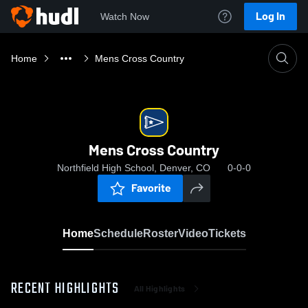
Log In
Watch Now
Home
Mens Cross Country
Mens Cross Country
Northfield High School, Denver, CO
0-0-0
Favorite
Home
Schedule
Roster
Video
Tickets
RECENT HIGHLIGHTS
All Highlights