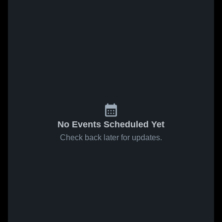
No Events Scheduled Yet
Check back later for updates.