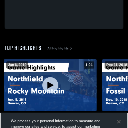
TOP HIGHLIGHTS
All Highlights
Jan 6, 2019
1:04
Dec 11, 2018
Northfield vs Rocky Mountain Game
Northfield vs Fossil Ridge Game
We process your personal information to measure and
Highlights - Jan. 5, 2019
Highlights -
improve our sites and service, to assist our marketing
55
Views
32
Views