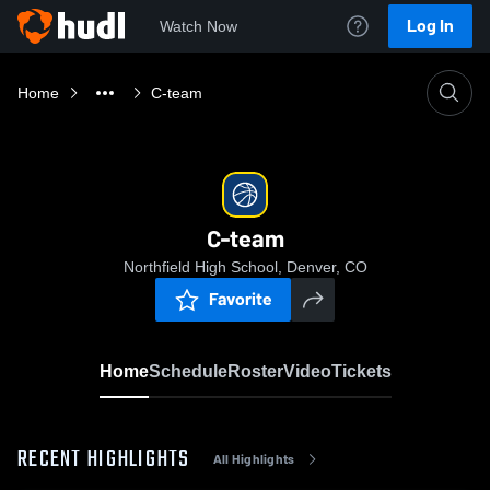
Log In
Watch Now
Home
C-team
C-team
Northfield High School, Denver, CO
Favorite
Home
Schedule
Roster
Video
Tickets
RECENT HIGHLIGHTS
All Highlights
0:18