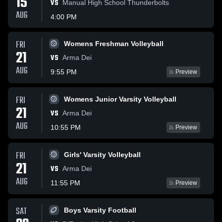
15
VS
Manual High School Thunderbolts
AUG
4:00 PM
FRI
Womens Freshman Volleyball
21
VS
Arma Dei
AUG
9:55 PM
Preview
FRI
Womens Junior Varsity Volleyball
21
VS
Arma Dei
AUG
10:55 PM
Preview
FRI
Girls' Varsity Volleyball
21
VS
Arma Dei
AUG
11:55 PM
Preview
SAT
Boys Varsity Football