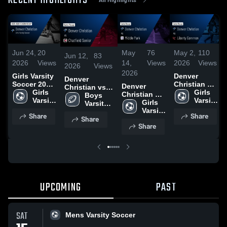
RECENT HIGHLIGHTS
Jun 24,
20
May
76
May 2,
110
Jun 12,
83
2026
Views
14,
Views
2026
Views
2026
Views
2026
Girls Varsity
Denver
Denver
Soccer 2026
Christian vs
Denver
Christian vs
Season
Girls 
Liberty
Girls 
Christian vs
Chatfield
Boys 
Recap
Varsity 
Common •
Varsity 
Middle Park
Girls 
Senior • Game
Varsity 
Soccer
Game Recap
Soccer
• Game
Varsity 
Recap • Sep
Football
Share
Share
• May 1,
Share
Recap • May
Soccer
9, 2025
Share
2026
13, 2026
UPCOMING
PAST
SAT
Mens Varsity Soccer