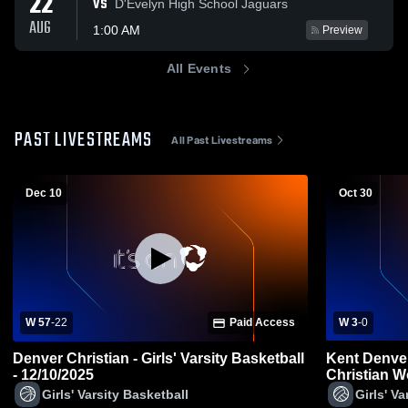
22
VS
D'Evelyn High School Jaguars
AUG
1:00 AM
Preview
All Events
PAST LIVESTREAMS
All Past Livestreams
Dec 10
Oct 30
W 57
-
22
Paid Access
W 3
-
0
Denver Christian - Girls' Varsity Basketball
Kent Denve
- 12/10/2025
Christian W
Girls' Varsity Basketball
Girls' Va