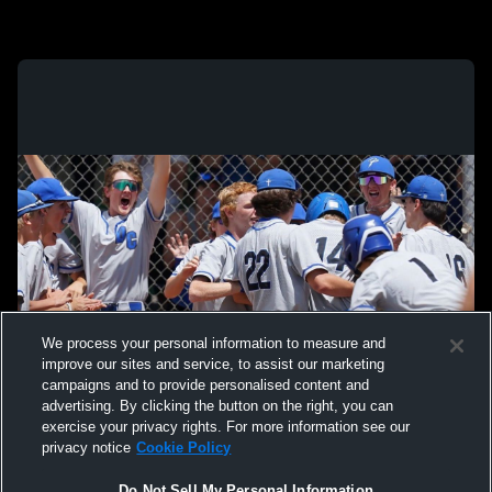
We process your personal information to measure and
improve our sites and service, to assist our marketing
campaigns and to provide personalised content and
advertising. By clicking the button on the right, you can
exercise your privacy rights. For more information see our
privacy notice
Cookie Policy
Do Not Sell My Personal Information