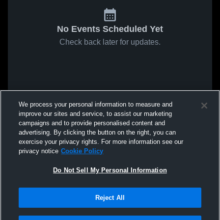
No Events Scheduled Yet
Check back later for updates.
We process your personal information to measure and
improve our sites and service, to assist our marketing
campaigns and to provide personalised content and
advertising. By clicking the button on the right, you can
exercise your privacy rights. For more information see our
privacy notice
Cookie Policy
Do Not Sell My Personal Information
Reject All