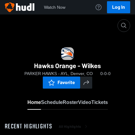
Log In
Watch Now
Home
Hawks Orange - Wilkes
Hawks Orange - Wilkes
PARKER HAWKS - AYL, Denver, CO
0-0-0
Favorite
Home
Schedule
Roster
Video
Tickets
RECENT HIGHLIGHTS
All Highlights