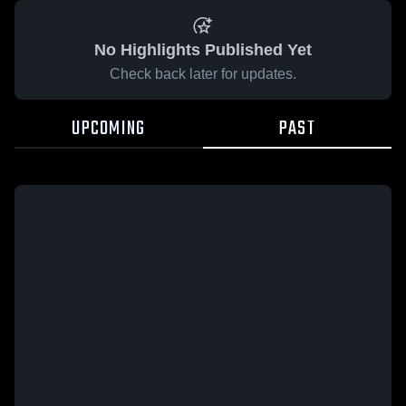
No Highlights Published Yet
Check back later for updates.
UPCOMING
PAST