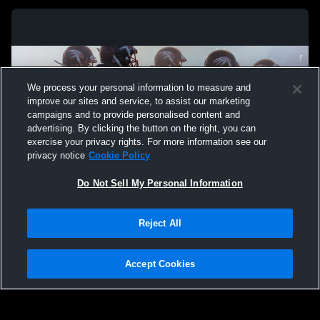
We process your personal information to measure and
improve our sites and service, to assist our marketing
campaigns and to provide personalised content and
advertising. By clicking the button on the right, you can
exercise your privacy rights. For more information see our
privacy notice
Cookie Policy
Do Not Sell My Personal Information
Privacy Policy
|
Terms & Conditions
|
Software License Agreement
|
Do
Reject All
Not Sell My Personal Information
|
Cookies
|
Security
Hudl is a product and service of Agile Sports Technologies, Inc. All text and design
©2007-2026. All rights reserved.
Accept Cookies