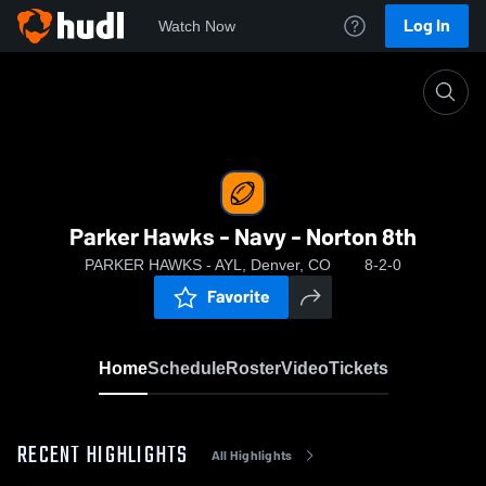
Log In
Watch Now
Home
Parker Hawks - Navy - Norton 8th
Parker Hawks - Navy - Norton 8th
PARKER HAWKS - AYL, Denver, CO
8-2-0
Favorite
Home
Schedule
Roster
Video
Tickets
RECENT HIGHLIGHTS
All Highlights