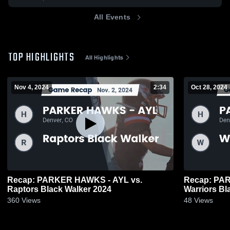
All Events
TOP HIGHLIGHTS
All Highlights
Nov 4, 2024
2:34
Oct 28, 2024
Recap: PARKER HAWKS - AYL vs.
Recap: PA
Raptors Black Walker 2024
Warriors Bl
360
Views
48
Views