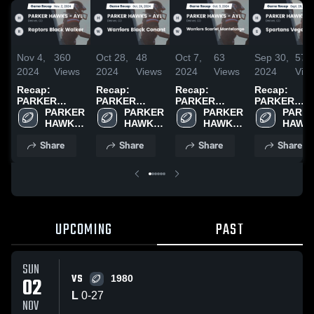
Nov 4,
360
Oct 28,
48
Oct 7,
63
Sep 30,
57
2024
Views
2024
Views
2024
Views
2024
Vie
Recap:
Recap:
Recap:
Recap:
PARKER
PARKER
PARKER
PARKER
HAWKS - AYL
PARKER 
HAWKS - AYL
PARKER 
HAWKS - AYL
PARKER 
HAWKS - AY
PARKE
vs. Raptors
HAWKS 
vs. Warriors
HAWKS 
vs. Warriors
HAWKS 
vs. Spartans
HAWKS
Black Walker
- AYL
Black Conant
- AYL
Scarlet
- AYL
Vegas Dixon
- AYL
Share
Share
Share
Share
2024
2024
Montelongo
2024
2024
UPCOMING
PAST
SUN
VS
02
1980
L
0
-
27
NOV