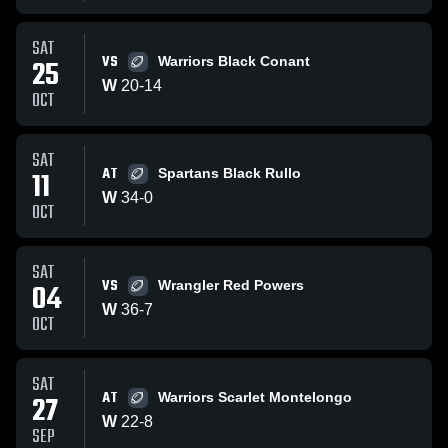
SAT
VS
25
Warriors Black Conant
W
20
-
14
OCT
SAT
AT
11
Spartans Black Rullo
W
34
-
0
OCT
SAT
VS
04
Wrangler Red Powers
W
36
-
7
OCT
SAT
AT
27
Warriors Scarlet Montelongo
W
22
-
8
SEP