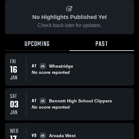
No Highlights Published Yet
Check back later for updates.
UPCOMING
PAST
FRI
AT
16
Wheatridge
No score reported
JAN
SAT
AT
03
Bennett High School Clippers
No score reported
JAN
WED
VS
Arvada West