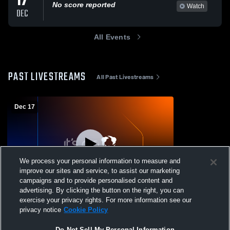
17
No score reported
Watch
DEC
All Events
PAST LIVESTREAMS
All Past Livestreams
Dec 17
We process your personal information to measure and
improve our sites and service, to assist our marketing
Paid Access
campaigns and to provide personalised content and
advertising. By clicking the button on the right, you can
Kennedy High School vs Arvada West
exercise your privacy rights. For more information see our
Girls' Varsity Wrestling
privacy notice
Cookie Policy
Do Not Sell My Personal Information