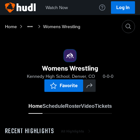
Log In
Watch Now
Home
Womens Wrestling
Womens Wrestling
Kennedy High School, Denver, CO
0-0-0
Favorite
Home
Schedule
Roster
Video
Tickets
RECENT HIGHLIGHTS
All Highlights