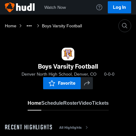
Log In
Watch Now
Home
Boys Varsity Football
Boys Varsity Football
Denver North High School, Denver, CO
0-0-0
Favorite
Home
Schedule
Roster
Video
Tickets
RECENT HIGHLIGHTS
All Highlights