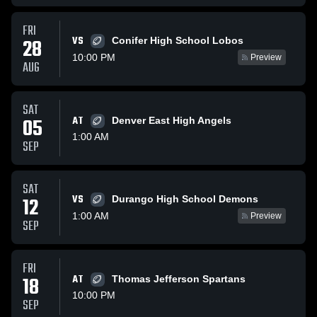
FRI
VS
28
Conifer High School Lobos
10:00 PM
Preview
AUG
SAT
05
AT
Denver East High Angels
1:00 AM
SEP
SAT
VS
12
Durango High School Demons
1:00 AM
Preview
SEP
FRI
18
AT
Thomas Jefferson Spartans
10:00 PM
SEP