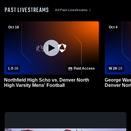
PAST LIVESTREAMS
All Past Livestreams
Oct 18
Oct 4
L 0
-
36
Paid Access
W 28
-
19
Northfield High Scho vs. Denver North
George Was
High Varsity Mens' Football
Denver Nort
Football