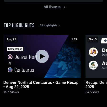
All Events
TOP HIGHLIGHTS
All Highlights
Aug 23
1:22
Nov 5
Denver North at Centaurus • Game Recap
Recap: Denver North 
• Aug 22, 2025
2025
157
Views
84
Views