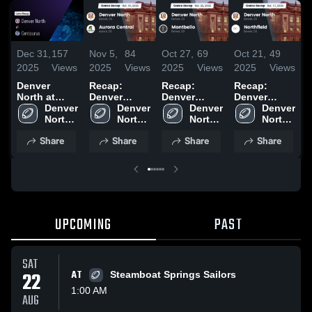
Dec 31,
157
Nov 5,
84
Oct 27,
69
Oct 21,
49
O
2025
Views
2025
Views
2025
Views
2025
Views
2
Denver
Recap:
Recap:
Recap:
R
North at
Denver
Denver
Denver
D
Centaurus •
Denver 
North vs.
Denver 
North vs.
Denver 
North vs.
Denver 
N
Game Recap
North 
Aurora
North 
Montbello
North 
Northfield
North 
• Aug 22,
High 
High 
Central 2025
2025
High 
2025
High 
J
Share
Share
Share
Share
2025
School
School
School
School
2
UPCOMING
PAST
SAT
22
AT
Steamboat Springs Sailors
1:00 AM
AUG