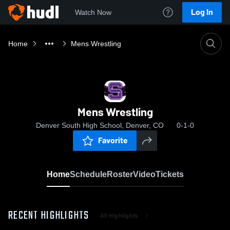
Log In
Watch Now
Home
Mens Wrestling
Mens Wrestling
Denver South High School, Denver, CO
0-1-0
Favorite
Home
Schedule
Roster
Video
Tickets
RECENT HIGHLIGHTS
All Highlights