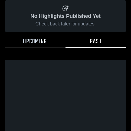
No Highlights Published Yet
Check back later for updates.
UPCOMING
PAST