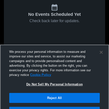
No Events Scheduled Yet
Check back later for updates.
We process your personal information to measure and
improve our sites and service, to assist our marketing
campaigns and to provide personalised content and
advertising. By clicking the button on the right, you can
exercise your privacy rights. For more information see our
privacy notice
Cookie Policy
Do Not Sell My Personal Information
Reject All