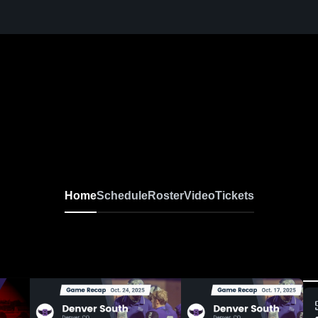
Home
Schedule
Roster
Video
Tickets