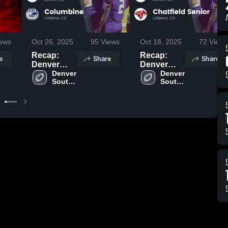
ews
Oct 26, 2025
95
Views
Oct 18, 2025
72
Views
Recap:
Recap:
e
Share
Share
Denver
Denver
South vs.
Denver 
South vs.
Denver 
South 
South 
Columbine
Chatfield
High 
High 
2025
Senior
School
School
2025