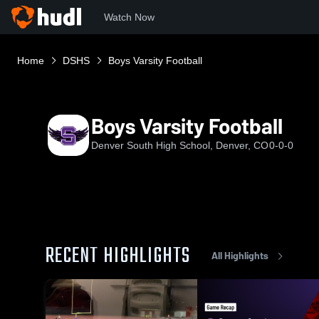
Watch Now
Home
DSHS
Boys Varsity Football
Boys Varsity Football
Denver South High School, Denver, CO
0-0-0
RECENT HIGHLIGHTS
All Highlights