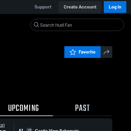
Support
Create Account
Log In
Favorite
UPCOMING
PAST
SAT
AT
Castle View Sabercats