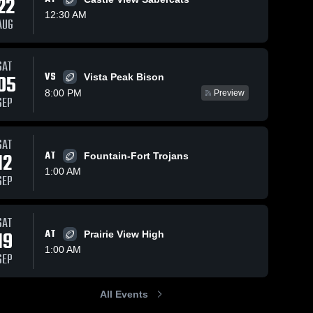
22
12:30 AM
AUG
Oct 10, 2025
139
Views
Oct 4, 2025
135
Views
SAT
VS
Recap:
Recap:
05
Vista Peak Bison
Share
Share
Denver
Denver
8:00 PM
Preview
SEP
South vs.
Denver 
South vs.
Denver 
South 
South 
Ralston
Arvada
High 
High 
Valley 2025
West 2025
School
School
SAT
12
AT
Fountain-Fort Trojans
1:00 AM
SEP
SAT
19
AT
Prairie View High
1:00 AM
SEP
All Events