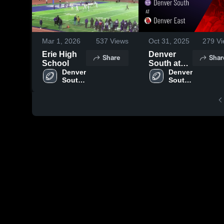
Mar 1, 2026
537
Views
Oct 31, 2025
279
Vi
Erie High
Denver
Share
Shar
School
South at
Denver 
Denver
Denver 
South 
South 
East •
High 
High 
Game
School
School
Recap •
Oct 30,
2025