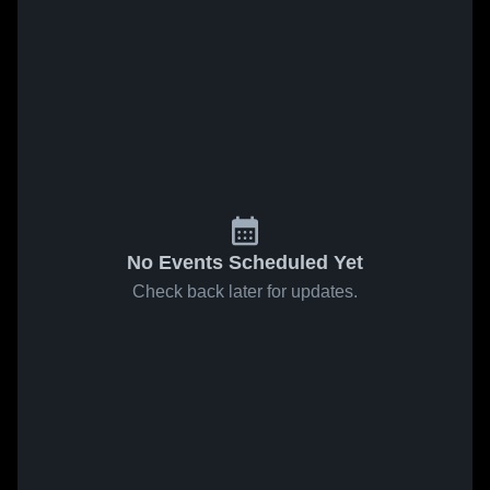
No Events Scheduled Yet
Check back later for updates.