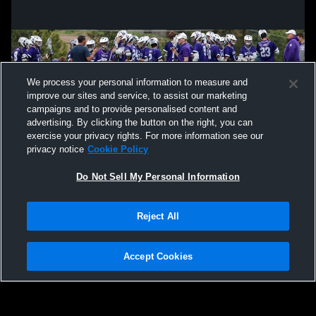
We process your personal information to measure and
improve our sites and service, to assist our marketing
campaigns and to provide personalised content and
advertising. By clicking the button on the right, you can
exercise your privacy rights. For more information see our
privacy notice
Cookie Policy
Do Not Sell My Personal Information
Privacy Policy
|
Terms & Conditions
|
Software License Agreement
|
Do
Reject All
Not Sell My Personal Information
|
Cookies
|
Security
Hudl is a product and service of Agile Sports Technologies, Inc. All text and design
©2007-2026. All rights reserved.
Accept Cookies