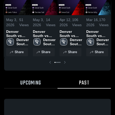
May 3,
51
May 3,
14
Apr 12,
106
Mar 16,
170
M
2026
Views
2026
Views
2026
Views
2026
Views
2
Denver
Denver
Denver
Denver
D
South vs
South vs
South vs
South vs
S
Lewis-
Denver 
Cherokee
Denver 
Denver East
Denver 
Ralston
Denver 
N
Palmer •
South 
Trail • Game
South 
• Game
South 
Valley •
South 
Game Recap
High 
Recap • Apr
High 
Recap • Apr
High 
Game Recap
High 
•
Share
Share
Share
Share
• May 2,
School
22, 2026
School
10, 2026
School
• Mar 13,
School
2026
2026
UPCOMING
PAST