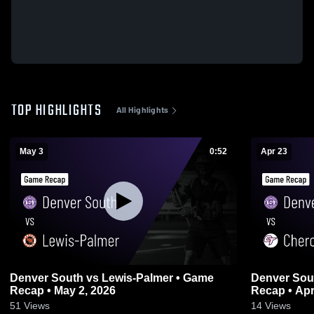
TOP HIGHLIGHTS
All Highlights
May 3
0:52
Apr 23
Denver South vs Lewis-Palmer • Game
Denver South vs Cherokee Trail
Recap • May 2, 2026
Recap • Apr
51
Views
14
Views