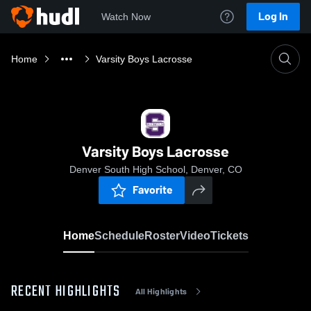
Log In
Watch Now
Home
Varsity Boys Lacrosse
Varsity Boys Lacrosse
Denver South High School, Denver, CO
Favorite
Home
Schedule
Roster
Video
Tickets
RECENT HIGHLIGHTS
All Highlights