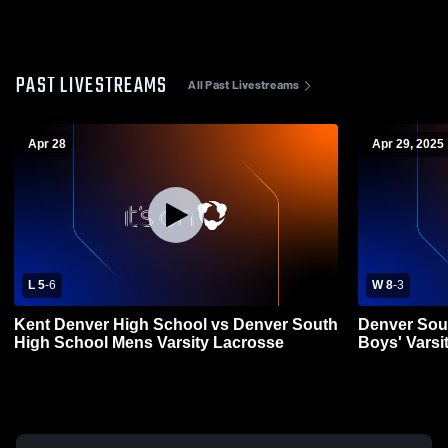
PAST LIVESTREAMS
All Past Livestreams
Apr 28
Apr 29, 2025
L 5
-
6
W 8
-
3
Kent Denver High School vs Denver South
Denver Sou
High School Mens Varsity Lacrosse
Boys' Varsi