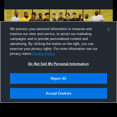
We process your personal information to measure and
improve our sites and service, to assist our marketing
campaigns and to provide personalised content and
advertising. By clicking the button on the right, you can
exercise your privacy rights. For more information see our
privacy notice
Cookie Policy
Do Not Sell My Personal Information
Privacy Policy
|
Terms & Conditions
|
Software License Agreement
|
Do
Reject All
Not Sell My Personal Information
|
Cookies
|
Security
Hudl is a product and service of Agile Sports Technologies, Inc. All text and design
©2007-2026. All rights reserved.
Accept Cookies