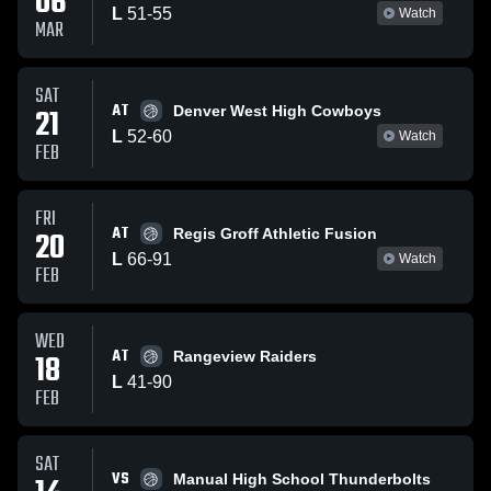
06
L
51
-
55
Watch
MAR
SAT
AT
21
Denver West High Cowboys
L
52
-
60
Watch
FEB
FRI
AT
20
Regis Groff Athletic Fusion
L
66
-
91
Watch
FEB
WED
AT
18
Rangeview Raiders
L
41
-
90
FEB
SAT
VS
Manual High School Thunderbolts