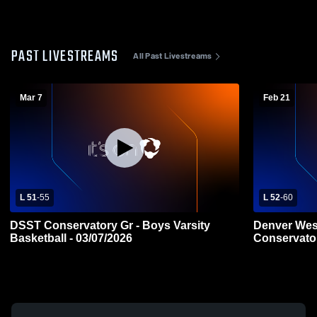
PAST LIVESTREAMS
All Past Livestreams
Mar 7
Feb 21
L 51
-
55
L 52
-
60
DSST Conservatory Gr - Boys Varsity
Denver Wes
Basketball - 03/07/2026
Conservato
Varsity Bas