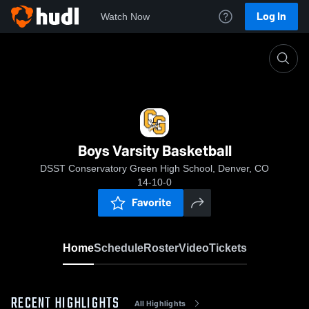
Log In
Watch Now
Home
Boys Varsity Basketball
Boys Varsity Basketball
DSST Conservatory Green High School, Denver, CO
14-10-0
Favorite
Home
Schedule
Roster
Video
Tickets
RECENT HIGHLIGHTS
All Highlights