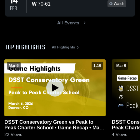
14
W
70
-
61
Watch
FEB
All Events
TOP HIGHLIGHTS
All Highlights
Mar 6
1:16
Mar 6
DSST Conservatory Green vs Peak to
DSST Conservat
Peak Charter School • Game Recap • Mar
Peak Charte
6, 2026
6, 2026
22
Views
4
Views