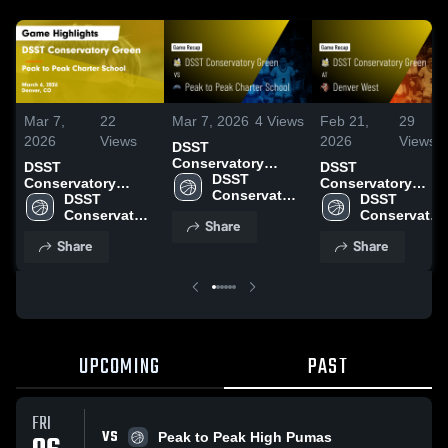
Mar 7,
22
Mar 7, 2026
4
Views
Feb 21,
29
2026
Views
2026
Views
DSST
Conservatory
DSST
DSST
Green vs Peak to
DSST 
Conservatory
Conservatory
Peak Charter
Conservatory 
Green vs Peak to
DSST 
Green at Denver
DSST 
School • Game
Green High 
Peak Charter
Conservatory 
West • Game
Conservatory
Share
Recap • Mar 6,
School
School • Game
Green High 
Recap • Feb 21,
Green High 
Share
2026
Share
Recap • Mar 6,
School
2026
School
2026
UPCOMING
PAST
FRI
VS
Peak to Peak High Pumas