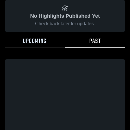
No Highlights Published Yet
Check back later for updates.
UPCOMING
PAST