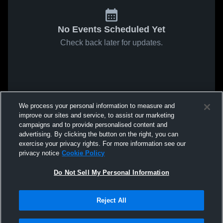
No Events Scheduled Yet
Check back later for updates.
We process your personal information to measure and
improve our sites and service, to assist our marketing
campaigns and to provide personalised content and
advertising. By clicking the button on the right, you can
exercise your privacy rights. For more information see our
privacy notice
Cookie Policy
Do Not Sell My Personal Information
Reject All