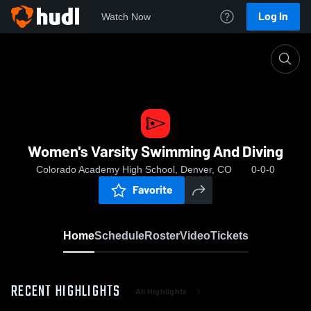
Log In
Watch Now
Home
Women's Varsity Swimming And Diving
Women's Varsity Swimming And Diving
Colorado Academy High School, Denver, CO
0-0-0
Favorite
Home
Schedule
Roster
Video
Tickets
RECENT HIGHLIGHTS
All Highlights