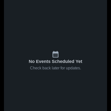
No Events Scheduled Yet
Check back later for updates.