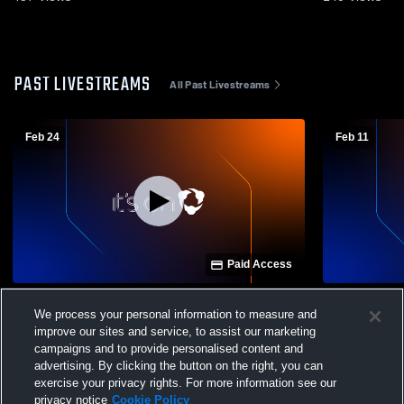
PAST LIVESTREAMS
All Past Livestreams
Feb 24
Feb 11
Paid Access
Colorado Academy Hig vs Liberty High
Colorado A
We process your personal information to measure and
School Boys' Varsity IceHockey
School Boy
improve our sites and service, to assist our marketing
campaigns and to provide personalised content and
advertising. By clicking the button on the right, you can
exercise your privacy rights. For more information see our
privacy notice
Cookie Policy