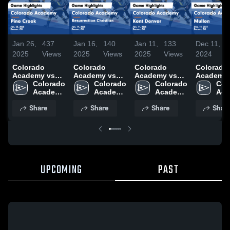
Jan 26,
437
Jan 16,
140
Jan 11,
133
Dec 11,
1
2025
Views
2025
Views
2025
Views
2024
V
Colorado
Colorado
Colorado
Colorado
Academy vs
Academy vs
Academy vs
Academy vs
Pine Creek
Colorado 
Resurrection
Colorado 
Kent Denver
Colorado 
Mullen Game
Col
Game
Academy 
Christian
Academy 
Game
Academy 
Highlights
Aca
Highlights -
High 
Game
High 
Highlights -
High 
Dec. 10, 
High
Share
Share
Share
Shar
Jan. 25, 2025
School
Highlights -
School
Jan. 11, 2025
School
Sch
Jan. 14, 2025
UPCOMING
PAST