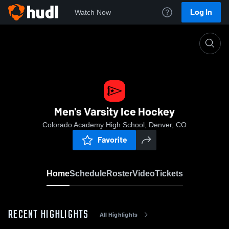
Log In
Watch Now
Home
Men's Varsity Ice Hockey
Men's Varsity Ice Hockey
Colorado Academy High School, Denver, CO
Favorite
Home
Schedule
Roster
Video
Tickets
RECENT HIGHLIGHTS
All Highlights