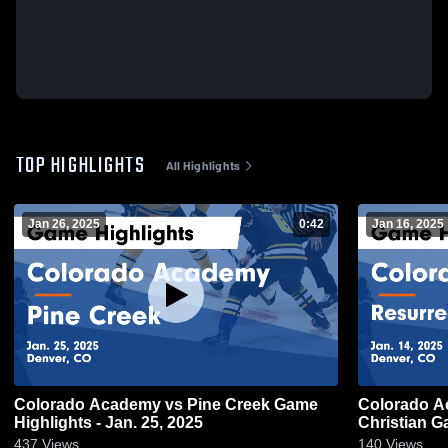
TOP HIGHLIGHTS
All Highlights
Jan 26, 2025
0:42
Jan 16, 2025
Colorado Academy vs Pine Creek Game
Colorado Academy vs
Highlights - Jan. 25, 2025
Ch
437
Views
140
Views