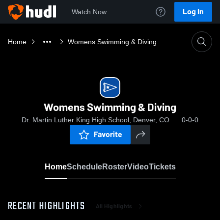
Log In
Watch Now
Home
Womens Swimming & Diving
Womens Swimming & Diving
Dr. Martin Luther King High School, Denver, CO
0-0-0
Favorite
Home
Schedule
Roster
Video
Tickets
RECENT HIGHLIGHTS
All Highlights