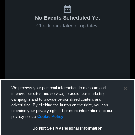
No Events Scheduled Yet
Check back later for updates.
We process your personal information to measure and
improve our sites and service, to assist our marketing
campaigns and to provide personalised content and
advertising. By clicking the button on the right, you can
exercise your privacy rights. For more information see our
privacy notice
Cookie Policy
Do Not Sell My Personal Information