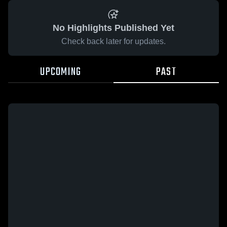
No Highlights Published Yet
Check back later for updates.
UPCOMING
PAST