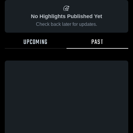
No Highlights Published Yet
Check back later for updates.
UPCOMING
PAST