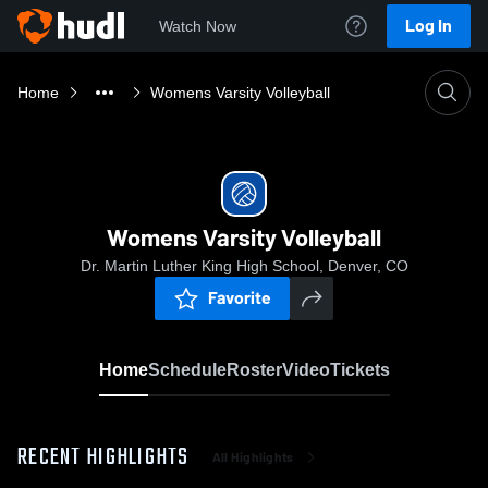
Log In
Watch Now
Home
Womens Varsity Volleyball
Womens Varsity Volleyball
Dr. Martin Luther King High School, Denver, CO
Favorite
Home
Schedule
Roster
Video
Tickets
RECENT HIGHLIGHTS
All Highlights