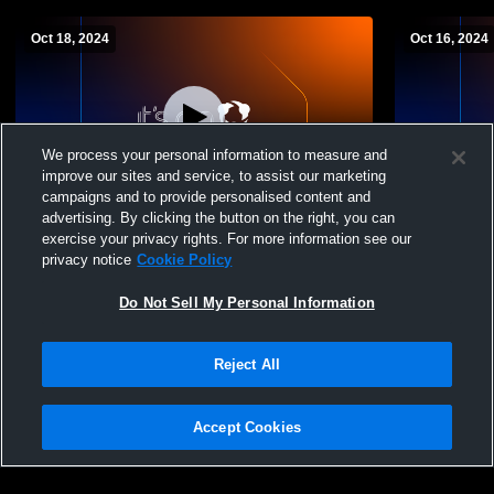
Oct 18, 2024
Oct 16, 2024
We process your personal information to measure and
improve our sites and service, to assist our marketing
Paid Access
campaigns and to provide personalised content and
advertising. By clicking the button on the right, you can
Lincoln High School vs Dr. Martin Luther
Dr. Martin 
exercise your privacy rights. For more information see our
King High School Womens Varsity
Montbello 
privacy notice
Cookie Policy
Volleyball
Volleyball
Do Not Sell My Personal Information
Reject All
Accept Cookies
Privacy Policy
|
Terms & Conditions
|
Software License Agreement
|
Do
Not Sell My Personal Information
|
Cookies
|
Security
Hudl is a product and service of Agile Sports Technologies, Inc. All text and design