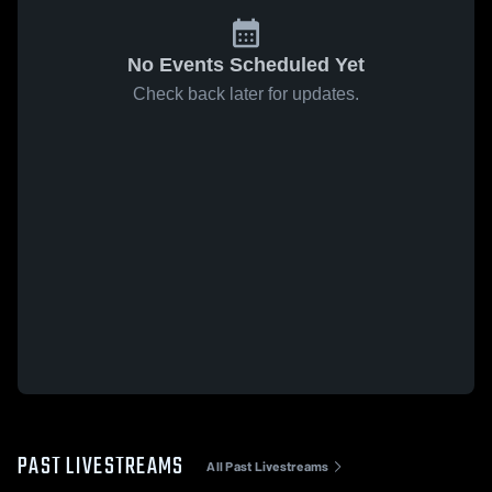
No Events Scheduled Yet
Check back later for updates.
PAST LIVESTREAMS
All Past Livestreams