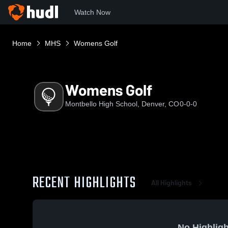
Watch Now
Home
MHS
Womens Golf
Womens Golf
Montbello High School, Denver, CO
0-0-0
RECENT HIGHLIGHTS
All Highlights
No Highligh