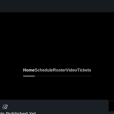
Home
Schedule
Roster
Video
Tickets
ts Published Yet