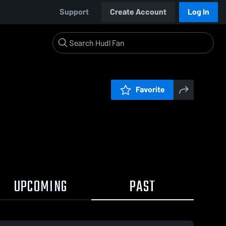
Support
Create Account
Log In
Favorite
UPCOMING
PAST