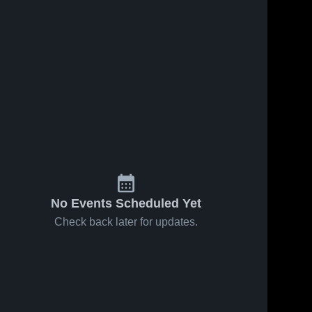
No Events Scheduled Yet
Check back later for updates.