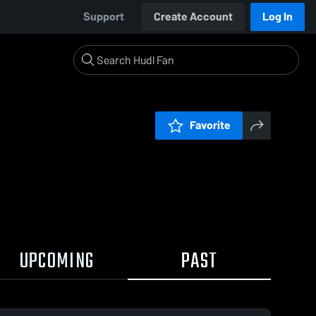
Support
Create Account
Log In
Favorite
UPCOMING
PAST