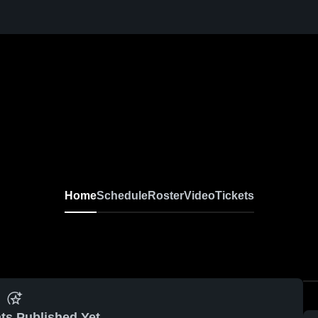
Home
Schedule
Roster
Video
Tickets
ts Published Yet