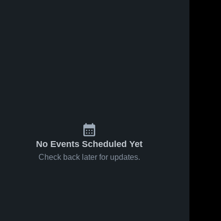
No Events Scheduled Yet
Check back later for updates.