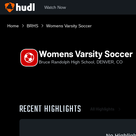
Watch Now
Home
BRHS
Womens Varsity Soccer
Womens Varsity Soccer
Bruce Randolph High School, DENVER, CO
RECENT HIGHLIGHTS
All Highlights
No Highligh