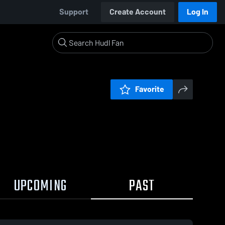
Support
Create Account
Log In
Favorite
UPCOMING
PAST