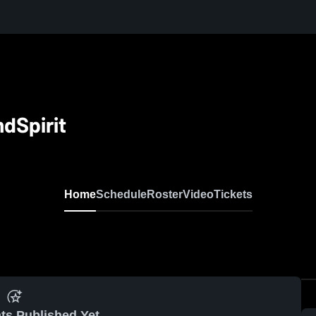
dSpirit
Home
Schedule
Roster
Video
Tickets
ts Published Yet