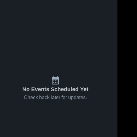
No Events Scheduled Yet
Check back later for updates.