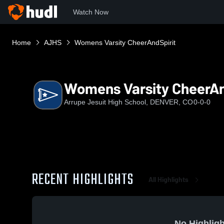
Watch Now
Home
AJHS
Womens Varsity CheerAndSpirit
Womens Varsity CheerAn
Arrupe Jesuit High School, DENVER, CO
0-0-0
RECENT HIGHLIGHTS
All Highlights
No Highligh