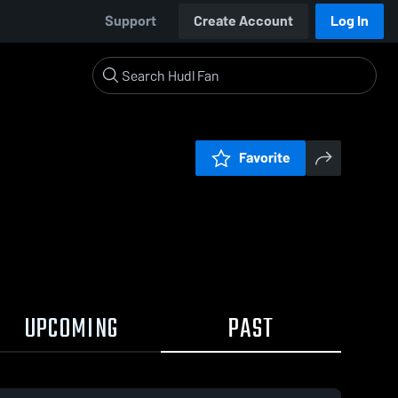
Support
Create Account
Log In
Favorite
UPCOMING
PAST