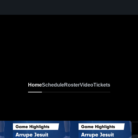
Home
Schedule
Roster
Video
Tickets