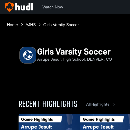
Watch Now
Home
AJHS
Girls Varsity Soccer
Girls Varsity Soccer
Arrupe Jesuit High School, DENVER, CO
RECENT HIGHLIGHTS
All Highlights