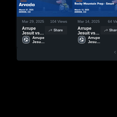
Mar 29, 2025
104
Views
Mar 14, 2025
64
Vi
Arrupe
Arrupe
Share
Shar
Jesuit vs
Jesuit vs
Arvada
Arrupe 
Rocky
Arrupe 
Jesuit 
Jesuit 
Game
Mountain
High 
High 
Highlights -
Prep -
School
School
March 27,
Smart
2025
Game
Highlights -
March 12,
2025