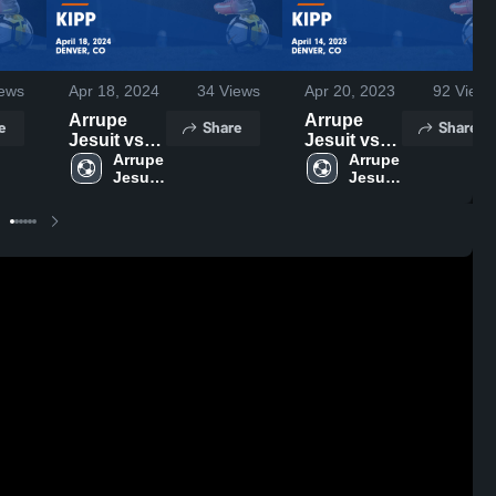
ews
Apr 18, 2024
34
Views
Apr 20, 2023
92
Views
Arrupe
Arrupe
e
Share
Share
Jesuit vs
Jesuit vs
KIPP Game
Arrupe 
KIPP Game
Arrupe 
Jesuit 
Jesuit 
Highlights -
Highlights -
High 
High 
April 18,
April 14,
School
School
2024
2023