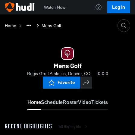
Log In
Watch Now
Home
Mens Golf
Mens Golf
Regis Groff Athletics, Denver, CO
0-0-0
Favorite
Home
Schedule
Roster
Video
Tickets
RECENT HIGHLIGHTS
All Highlights