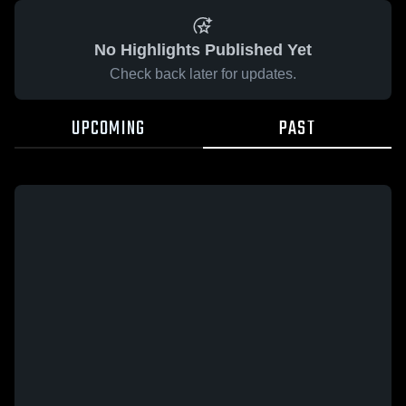
No Highlights Published Yet
Check back later for updates.
UPCOMING
PAST