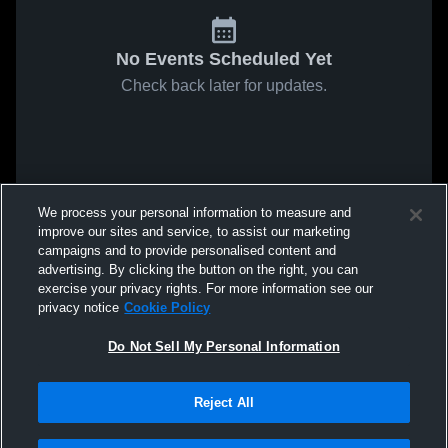
No Events Scheduled Yet
Check back later for updates.
We process your personal information to measure and
improve our sites and service, to assist our marketing
campaigns and to provide personalised content and
advertising. By clicking the button on the right, you can
exercise your privacy rights. For more information see our
privacy notice
Cookie Policy
Do Not Sell My Personal Information
Reject All