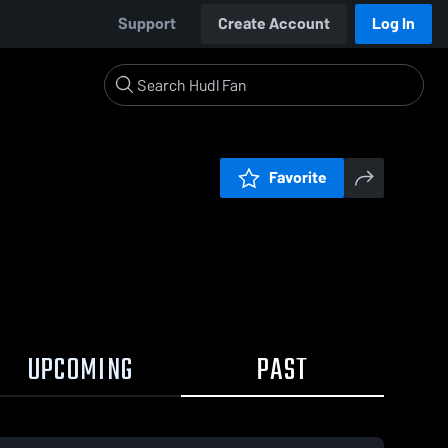
Support
Create Account
Log In
Favorite
UPCOMING
PAST