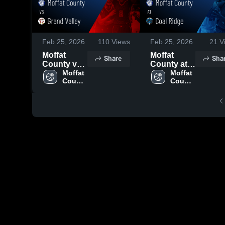
Feb 25, 2026
110
Views
Feb 25, 2026
21
V
Moffat
Moffat
Share
Sha
County vs
County at
Grand
Moffat 
Coal Ridge
Moffat 
County 
County 
Valley •
• Game
High 
High 
Game
Recap •
School
School
Recap •
Feb 19,
Feb 24,
2026
2026