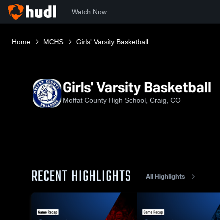
Watch Now
Home
MCHS
Girls' Varsity Basketball
Girls' Varsity Basketball
Moffat County High School, Craig, CO
RECENT HIGHLIGHTS
All Highlights