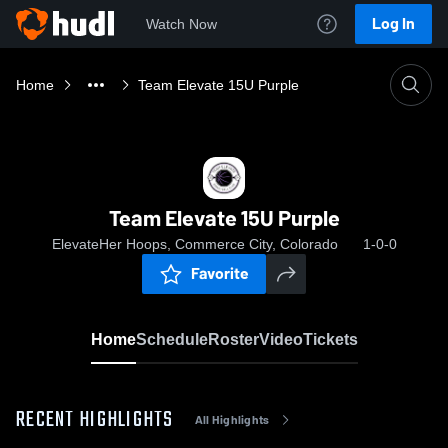
Log In
Watch Now
Home
Team Elevate 15U Purple
Team Elevate 15U Purple
ElevateHer Hoops, Commerce City, Colorado
1-0-0
Favorite
Home
Schedule
Roster
Video
Tickets
RECENT HIGHLIGHTS
All Highlights