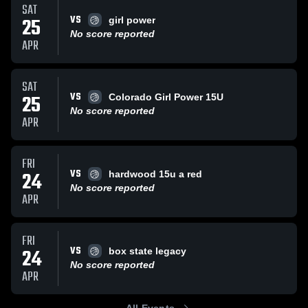
SAT
VS
25
girl power
No score reported
APR
SAT
VS
25
Colorado Girl Power 15U
No score reported
APR
FRI
VS
24
hardwood 15u a red
No score reported
APR
FRI
VS
24
box state legacy
No score reported
APR
All Events