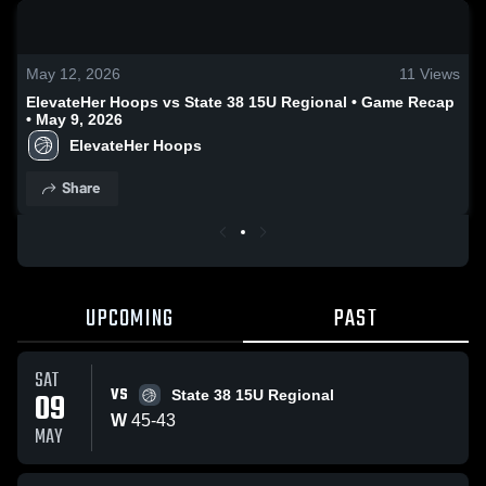
0:19 / 1:23
May 12, 2026
11
Views
ElevateHer Hoops vs State 38 15U Regional • Game Recap
• May 9, 2026
ElevateHer Hoops
Share
UPCOMING
PAST
SAT
VS
09
State 38 15U Regional
W
45
-
43
MAY