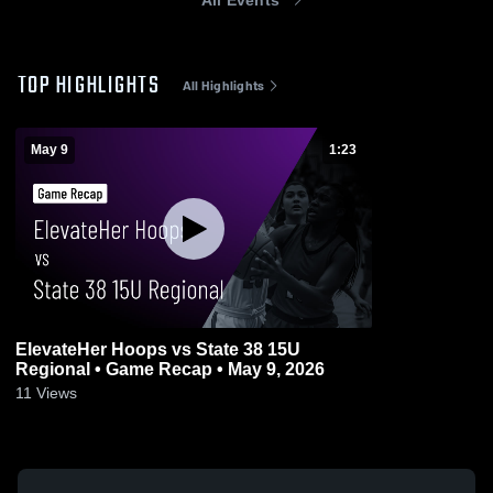
TOP HIGHLIGHTS
All Highlights
May 9
1:23
ElevateHer Hoops vs State 38 15U
Regional • Game Recap • May 9, 2026
11
Views