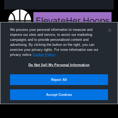
We process your personal information to measure and
improve our sites and service, to assist our marketing
campaigns and to provide personalised content and
advertising. By clicking the button on the right, you can
exercise your privacy rights. For more information see our
privacy notice
Cookie Policy
Do Not Sell My Personal Information
Privacy Policy
|
Terms & Conditions
|
Software License Agreement
|
Do
Reject All
Not Sell My Personal Information
|
Cookies
|
Security
Hudl is a product and service of Agile Sports Technologies, Inc. All text and design
©2007-2026. All rights reserved.
Accept Cookies