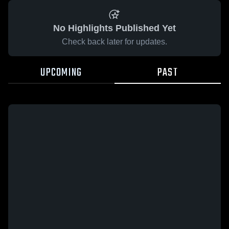
No Highlights Published Yet
Check back later for updates.
UPCOMING
PAST