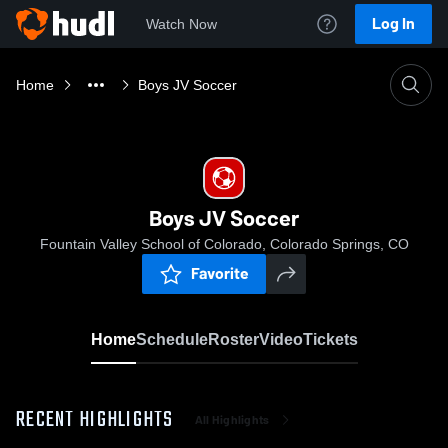
Log In
Watch Now
Home
Boys JV Soccer
Boys JV Soccer
Fountain Valley School of Colorado, Colorado Springs, CO
Favorite
Home
Schedule
Roster
Video
Tickets
RECENT HIGHLIGHTS
All Highlights