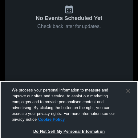
No Events Scheduled Yet
Check back later for updates.
We process your personal information to measure and
improve our sites and service, to assist our marketing
campaigns and to provide personalised content and
advertising. By clicking the button on the right, you can
exercise your privacy rights. For more information see our
privacy notice
Cookie Policy
Do Not Sell My Personal Information