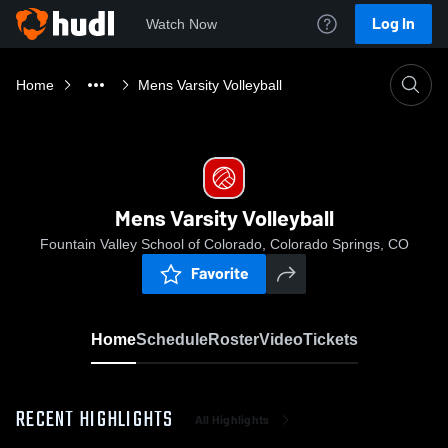
Log In
Watch Now
Home
Mens Varsity Volleyball
Mens Varsity Volleyball
Fountain Valley School of Colorado, Colorado Springs, CO
Favorite
Home
Schedule
Roster
Video
Tickets
RECENT HIGHLIGHTS
All Highlights