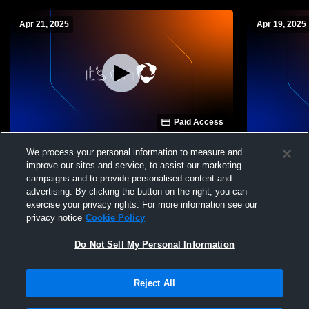
Apr 21, 2025
Apr 19, 2025
Paid Access
Fountain Valley Scho vs The Vanguard
Fountain Va
We process your personal information to measure and
School Boys' Varsity Volleyball
Varsity Voll
improve our sites and service, to assist our marketing
campaigns and to provide personalised content and
advertising. By clicking the button on the right, you can
exercise your privacy rights. For more information see our
privacy notice
Cookie Policy
Do Not Sell My Personal Information
Reject All
Privacy Policy
|
Terms & Conditions
|
Software License Agreement
|
Do
Not Sell My Personal Information
|
Cookies
|
Security
Hudl is a product and service of Agile Sports Technologies, Inc. All text and design