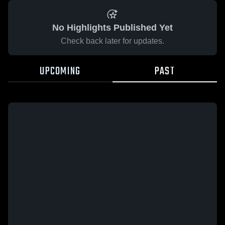
No Highlights Published Yet
Check back later for updates.
UPCOMING
PAST