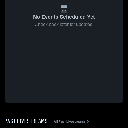
No Events Scheduled Yet
Check back later for updates.
PAST LIVESTREAMS
All Past Livestreams