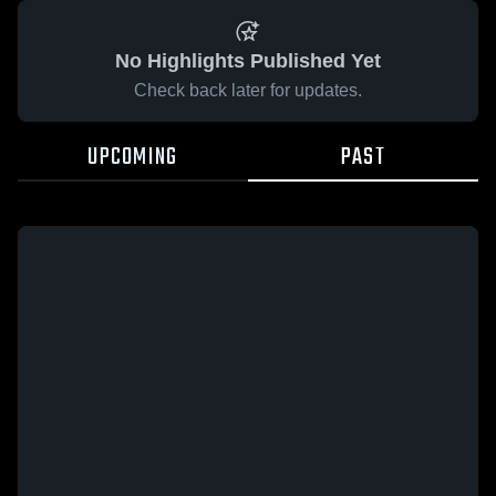
No Highlights Published Yet
Check back later for updates.
UPCOMING
PAST