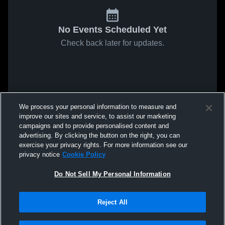
No Events Scheduled Yet
Check back later for updates.
We process your personal information to measure and
improve our sites and service, to assist our marketing
campaigns and to provide personalised content and
advertising. By clicking the button on the right, you can
exercise your privacy rights. For more information see our
privacy notice
Cookie Policy
Do Not Sell My Personal Information
Reject All