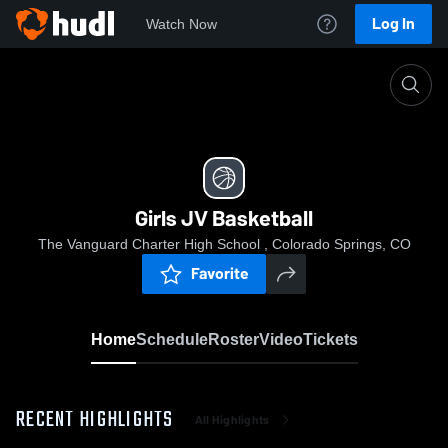
Log In
Watch Now
Home
Girls JV Basketball
Girls JV Basketball
The Vanguard Charter High School , Colorado Springs, CO
Favorite
Home
Schedule
Roster
Video
Tickets
RECENT HIGHLIGHTS
All Highlights