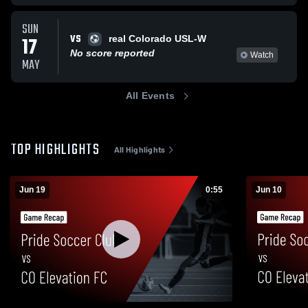
SUN
VS
17
real Colorado USL-W
No score reported
Watch
MAY
All Events
TOP HIGHLIGHTS
All Highlights
Jun 19
0:55
Jun 10