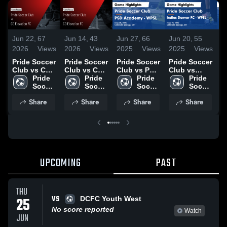
Jun 22,
67
Jun 14,
43
Jun 27,
66
Jun 20,
55
J
2026
Views
2026
Views
2025
Views
2025
Views
2
Pride Soccer
Pride Soccer
Pride Soccer
Pride Soccer
P
Club vs CO
Club vs CO
Club vs PSD
Club vs
C
Elevation FC
Pride 
Elevation FC
Pride 
Academy -
Pride 
Indios
Pride 
C
• Game
Soccer 
• Game
Soccer 
WPSL Game
Soccer 
Denver FC -
Soccer 
B
Recap • Jun
Club
Recap • Jun
Club
Highlights -
Club
WPSL Game
Club
W
Share
Share
Share
Share
18, 2026
9, 2026
June 25,
Highlights -
H
2025
June 19,
J
2025
2
UPCOMING
PAST
THU
VS
25
DCFC Youth West
No score reported
Watch
JUN