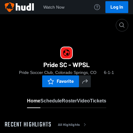
Log In
Watch Now
Home
Pride SC - WPSL
Pride SC - WPSL
Pride Soccer Club, Colorado Springs, CO
6-1-1
Favorite
Home
Schedule
Roster
Video
Tickets
RECENT HIGHLIGHTS
All Highlights