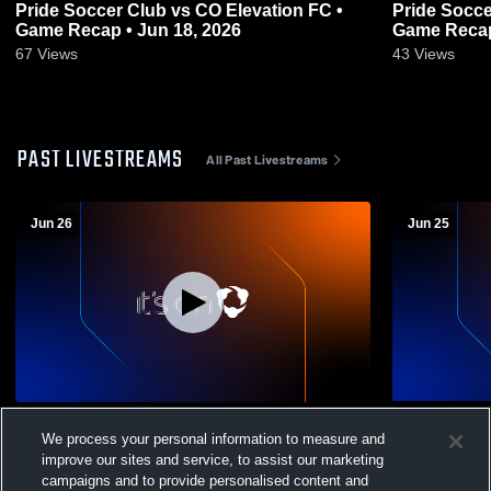
Pride Soccer Club vs CO Elevation FC •
Pride Socce
Game Recap • Jun 18, 2026
Game Recap
67
Views
43
Views
PAST LIVESTREAMS
All Past Livestreams
Jun 26
Jun 25
1 WPSL, Predators B12 & B10 Recording
Pride SC vs 
We process your personal information to measure and
Club Socce
improve our sites and service, to assist our marketing
campaigns and to provide personalised content and