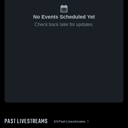
No Events Scheduled Yet
Check back later for updates.
PAST LIVESTREAMS
All Past Livestreams