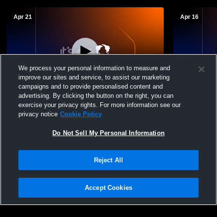
Apr 21
Apr 16
We process your personal information to measure and
improve our sites and service, to assist our marketing
campaigns and to provide personalised content and
advertising. By clicking the button on the right, you can
Rampart High School vs Coronado JV
Rampart Hi
exercise your privacy rights. For more information see our
Mens JV Volleyball
School Mens
privacy notice
Cookie Policy
Do Not Sell My Personal Information
Reject All
Accept Cookies
Privacy Policy
|
Terms & Conditions
|
Software License Agreement
|
Do
Not Sell My Personal Information
|
Cookies
|
Security
Hudl is a product and service of Agile Sports Technologies, Inc. All text and design