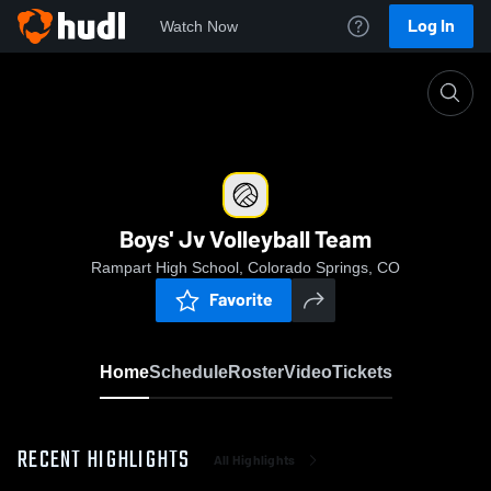
Log In
Watch Now
Home
Boys' Jv Volleyball Team
Boys' Jv Volleyball Team
Rampart High School, Colorado Springs, CO
Favorite
Home
Schedule
Roster
Video
Tickets
RECENT HIGHLIGHTS
All Highlights