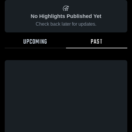
No Highlights Published Yet
Check back later for updates.
UPCOMING
PAST