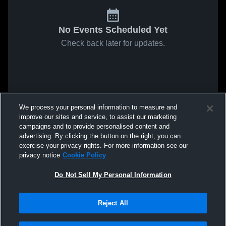
No Events Scheduled Yet
Check back later for updates.
We process your personal information to measure and
improve our sites and service, to assist our marketing
campaigns and to provide personalised content and
advertising. By clicking the button on the right, you can
exercise your privacy rights. For more information see our
privacy notice
Cookie Policy
Do Not Sell My Personal Information
Reject All