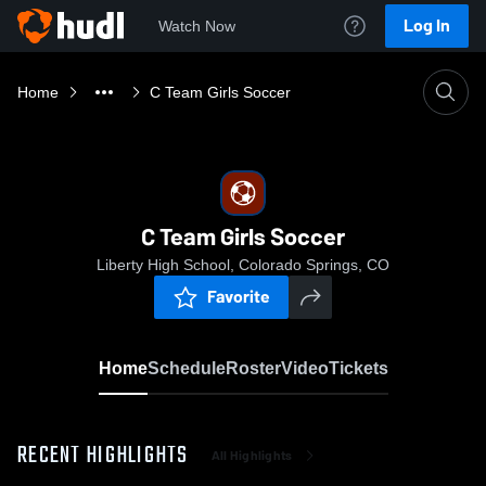
Log In
Watch Now
Home
C Team Girls Soccer
C Team Girls Soccer
Liberty High School, Colorado Springs, CO
Favorite
Home
Schedule
Roster
Video
Tickets
RECENT HIGHLIGHTS
All Highlights