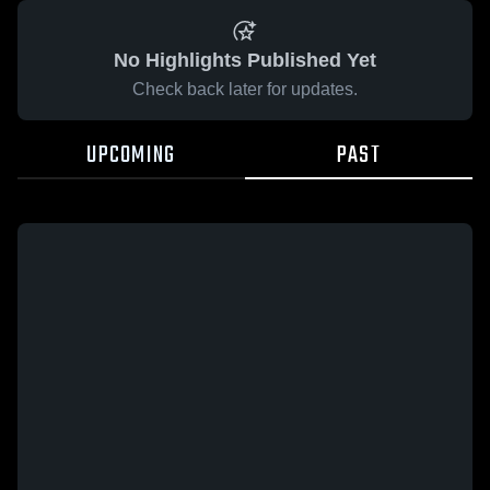
No Highlights Published Yet
Check back later for updates.
UPCOMING
PAST