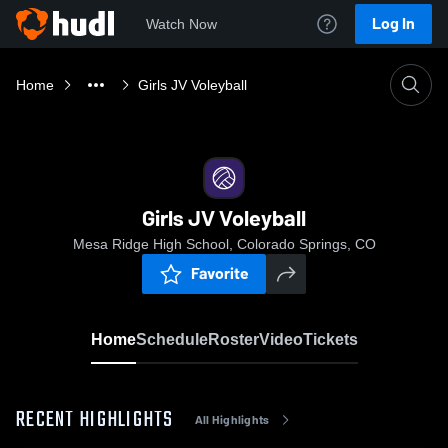
Log In
Watch Now
Home
Girls JV Voleyball
Girls JV Voleyball
Mesa Ridge High School, Colorado Springs, CO
Favorite
Home
Schedule
Roster
Video
Tickets
RECENT HIGHLIGHTS
All Highlights