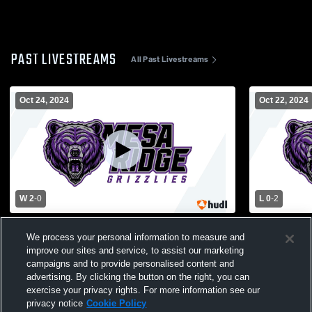
PAST LIVESTREAMS
All Past Livestreams
Oct 24, 2024
Oct 22, 2024
W 2
-
0
L 0
-
2
Mesa Ridge vs Harrison High School Girls'
Mesa Ridge 
We process your personal information to measure and
JuniorVarsity Volleyball
JuniorVarsit
improve our sites and service, to assist our marketing
campaigns and to provide personalised content and
advertising. By clicking the button on the right, you can
exercise your privacy rights. For more information see our
privacy notice
Cookie Policy