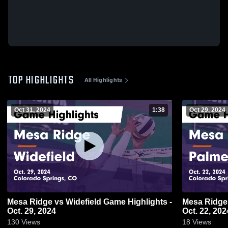
TOP HIGHLIGHTS
All Highlights
Oct 31, 2024
1:38
Oct 29, 2024
Mesa Ridge vs Widefield Game Highlights -
Mesa Ridge vs Palmer Game Highlights
Oct. 29, 2024
Oct. 22, 202
130
Views
18
Views