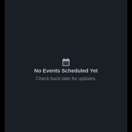
No Events Scheduled Yet
Check back later for updates.