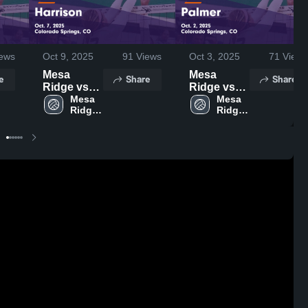
ews
Oct 9, 2025
91
Views
Oct 3, 2025
71
Views
Mesa
Mesa
e
Share
Share
Ridge vs
Ridge vs
Harrison
Mesa 
Palmer
Mesa 
Ridge 
Ridge 
Game
Game
High 
High 
Highlights -
Highlights -
School
School
Oct. 7, 2025
Oct. 2, 2025