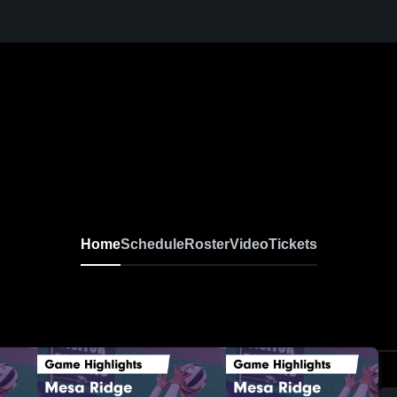
Home
Schedule
Roster
Video
Tickets