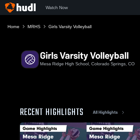
Watch Now
Home
MRHS
Girls Varsity Volleyball
Girls Varsity Volleyball
Mesa Ridge High School, Colorado Springs, CO
RECENT HIGHLIGHTS
All Highlights