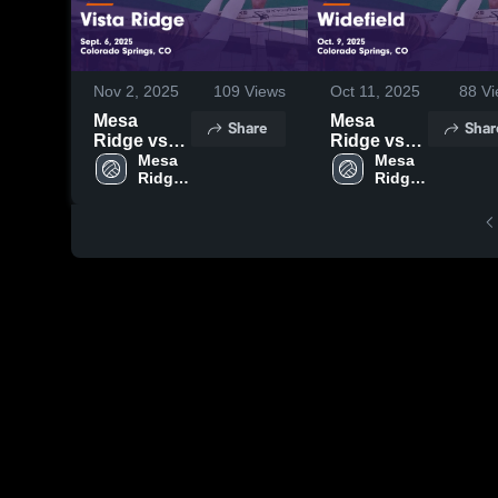
Nov 2, 2025
109
Views
Oct 11, 2025
88
Vi
Mesa
Mesa
Share
Shar
Ridge vs
Ridge vs
Vista Ridge
Mesa 
Widefield
Mesa 
Ridge 
Ridge 
Game
Game
High 
High 
Highlights -
Highlights -
School
School
Sept. 6,
Oct. 9, 2025
2025