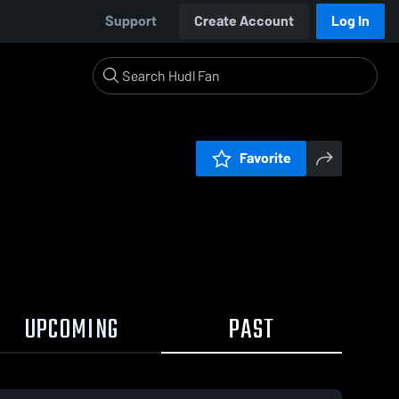
Support
Create Account
Log In
Favorite
UPCOMING
PAST