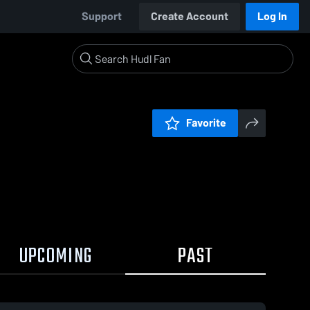
Support
Create Account
Log In
Favorite
UPCOMING
PAST