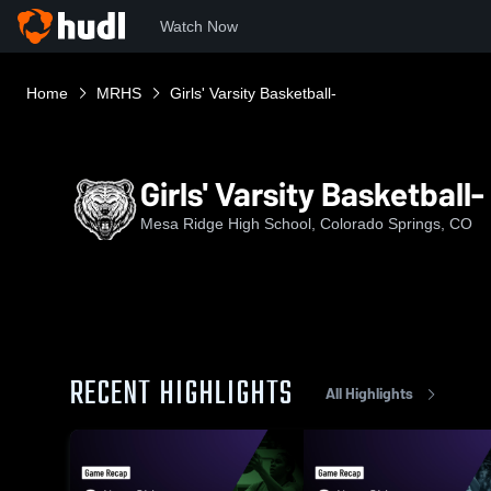
Watch Now
Home
MRHS
Girls' Varsity Basketball-
Girls' Varsity Basketball-
Mesa Ridge High School, Colorado Springs, CO
RECENT HIGHLIGHTS
All Highlights