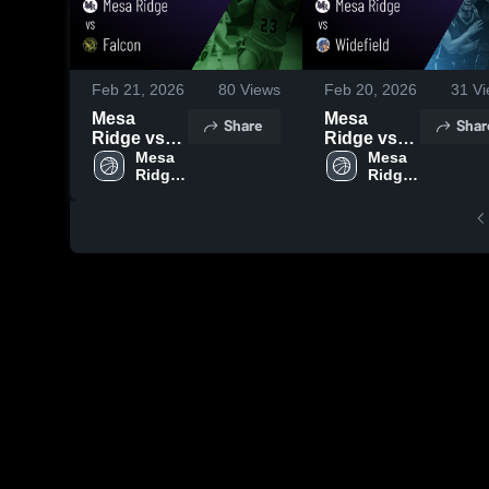
Feb 21, 2026
80
Views
Feb 20, 2026
31
Vi
Mesa
Mesa
Share
Shar
Ridge vs
Ridge vs
Falcon •
Mesa 
Widefield •
Mesa 
Ridge 
Ridge 
Game
Game
High 
High 
Recap •
Recap •
School
School
Feb 20,
Feb 18,
2026
2026