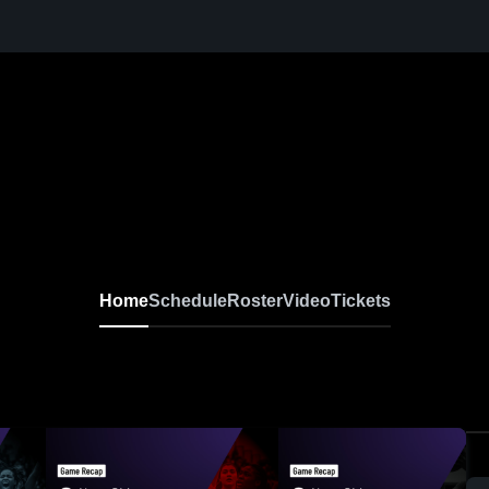
Home
Schedule
Roster
Video
Tickets