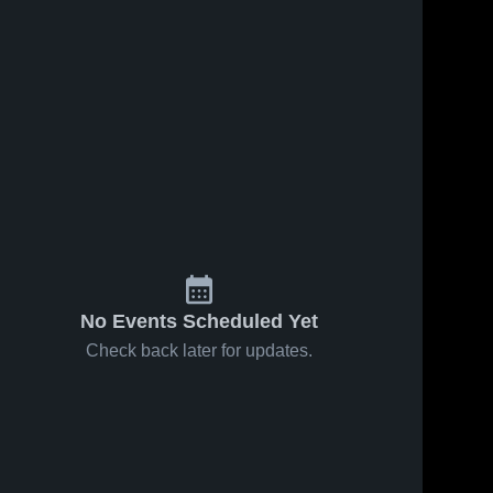
Feb 5, 2026
40
Views
Feb 2, 2026
55
Views
Mesa
Mesa
Share
Share
Ridge vs
Ridge at
Palmer •
Mesa 
Cheyenne
Mesa 
Ridge 
Ridge 
Game
Mountain •
High 
High 
Recap •
Game
School
School
Feb 3, 2026
Recap •
Jan 31,
2026
No Events Scheduled Yet
Check back later for updates.