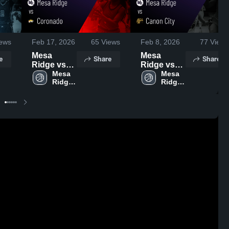
ews
Feb 17, 2026
65
Views
Feb 8, 2026
77
Views
Mesa
Mesa
e
Share
Share
Ridge vs
Ridge vs
Coronado •
Mesa 
Canon City
Mesa 
Ridge 
Ridge 
Game
• Game
High 
High 
Recap •
Recap •
School
School
Feb 13,
Feb 5, 2026
2026