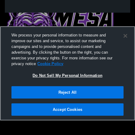
We process your personal information to measure and
improve our sites and service, to assist our marketing
campaigns and to provide personalised content and
advertising. By clicking the button on the right, you can
exercise your privacy rights. For more information see our
privacy notice
Cookie Policy
Do Not Sell My Personal Information
Privacy Policy
|
Terms & Conditions
|
Software License Agreement
|
Do
Reject All
Not Sell My Personal Information
|
Cookies
|
Security
Hudl is a product and service of Agile Sports Technologies, Inc. All text and design
©2007-2026. All rights reserved.
Accept Cookies