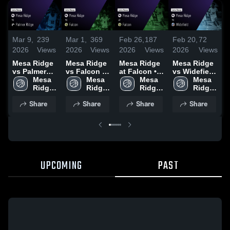
Mar 9,
239
Mar 1,
369
Feb 26,
187
Feb 20,
72
F
2026
Views
2026
Views
2026
Views
2026
Views
2
Mesa Ridge
Mesa Ridge
Mesa Ridge
Mesa Ridge
M
vs Palmer
vs Falcon •
at Falcon •
vs Widefield
a
Ridge •
Mesa 
Game Recap
Mesa 
Game Recap
Mesa 
• Game
Mesa 
•
Game Recap
Ridge 
• Feb 27,
Ridge 
• Feb 20,
Ridge 
Recap • Feb
Ridge 
R
• Mar 3, 2026
High 
2026
High 
2026
High 
18, 2026
High 
1
Share
Share
Share
Share
School
School
School
School
UPCOMING
PAST