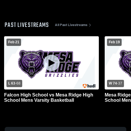
PAST LIVESTREAMS
All Past Livestreams
Feb 21
Feb 19
L 63
-
68
W 74
-
37
Falcon High School vs Mesa Ridge High
Mesa Ridge 
School Mens Varsity Basketball
School Mens