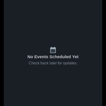
No Events Scheduled Yet
Check back later for updates.