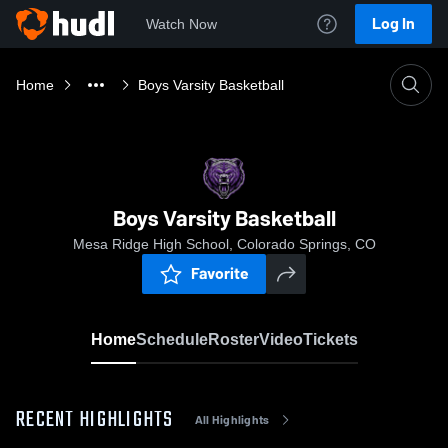
Log In
Watch Now
Home
Boys Varsity Basketball
Boys Varsity Basketball
Mesa Ridge High School, Colorado Springs, CO
Favorite
Home
Schedule
Roster
Video
Tickets
RECENT HIGHLIGHTS
All Highlights