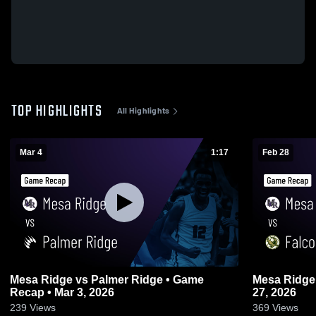
TOP HIGHLIGHTS
All Highlights
Mar 4
1:17
Feb 28
Mesa Ridge vs Palmer Ridge • Game
Mesa Ridge vs Falcon • Game Recap • F
Recap • Mar 3, 2026
27, 2026
239
Views
369
Views