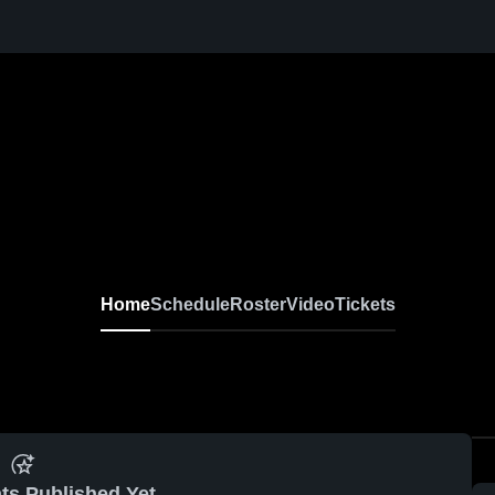
Home
Schedule
Roster
Video
Tickets
ts Published Yet