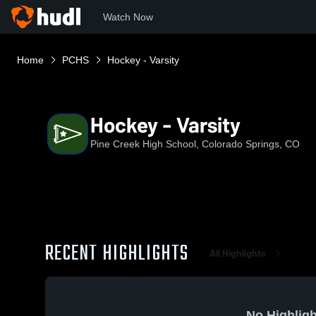
Watch Now
Home
PCHS
Hockey - Varsity
Hockey - Varsity
Pine Creek High School, Colorado Springs, CO
RECENT HIGHLIGHTS
All Highlights
No Highligh