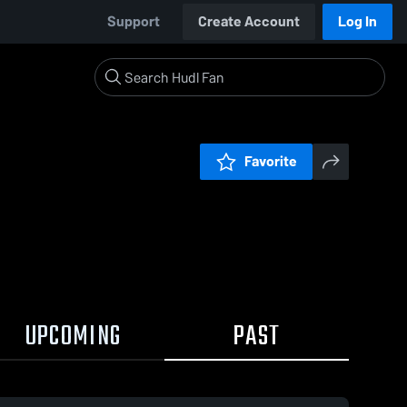
Support
Create Account
Log In
Favorite
UPCOMING
PAST