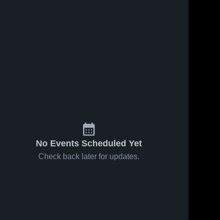
No Events Scheduled Yet
Check back later for updates.